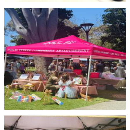
Art on Events
Hands-On Activity