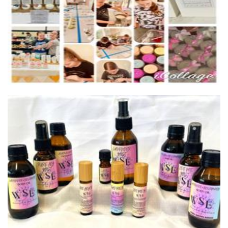
WoodSpirit Essentials
Beauty