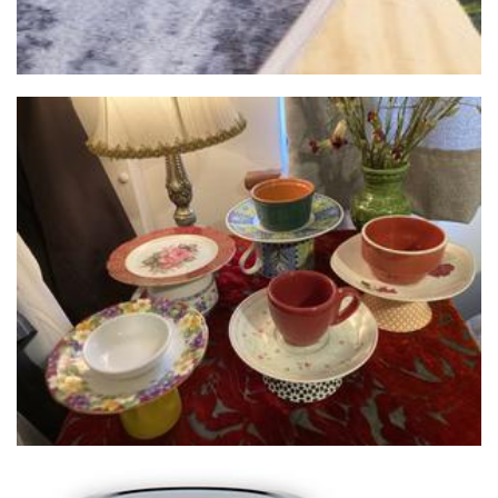
Cupcycled
Homewares