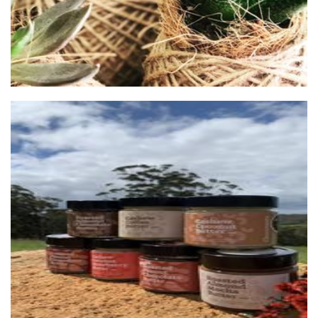
Chocconutz
Food - premade