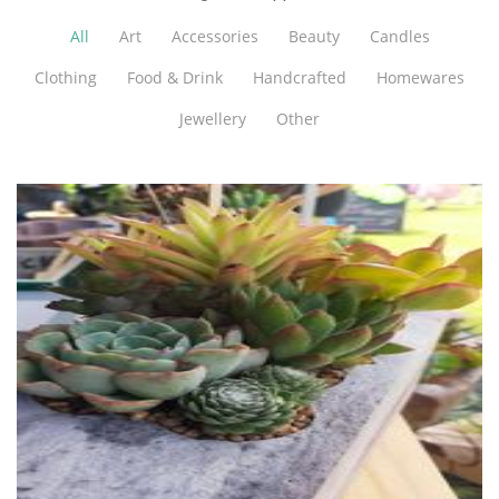
All
Art
Accessories
Beauty
Candles
Clothing
Food & Drink
Handcrafted
Homewares
Jewellery
Other
That Brick Pot Guy
Planters