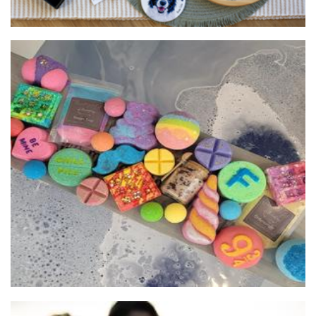
Blissful Bath and Home
Beauty