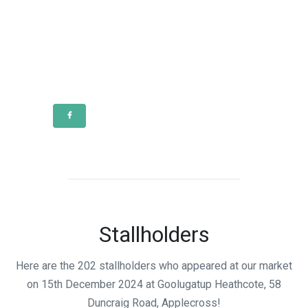
Stallholders
Here are the 202 stallholders who appeared at our market
on 15th December 2024 at Goolugatup Heathcote, 58
Duncraig Road, Applecross!