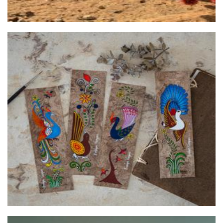
Mexican Folk Art
Art