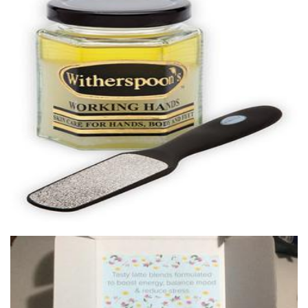
Witherspoons PURE Skin Care
Beauty