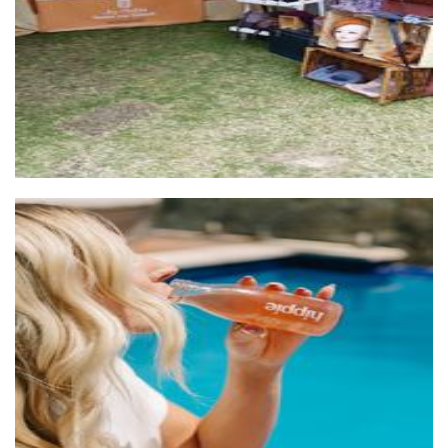
Hippie Pet-Nat Kombucha
Beverages