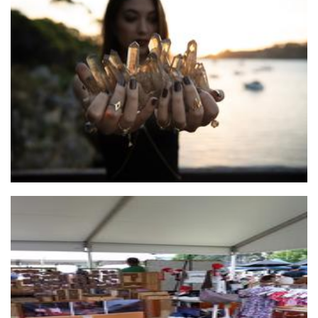
Blackwood Ave
Jewellery
...by Helga
Jewellery