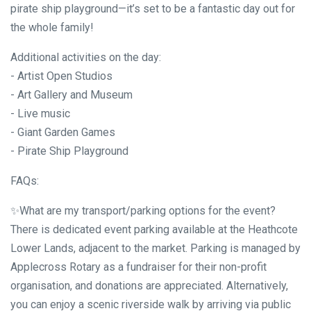
pirate ship playground—it’s set to be a fantastic day out for
the whole family!
Additional activities on the day:
- Artist Open Studios
- Art Gallery and Museum
- Live music
- Giant Garden Games
- Pirate Ship Playground
FAQs:
✨What are my transport/parking options for the event?
There is dedicated event parking available at the Heathcote
Lower Lands, adjacent to the market. Parking is managed by
Applecross Rotary as a fundraiser for their non-profit
organisation, and donations are appreciated. Alternatively,
you can enjoy a scenic riverside walk by arriving via public