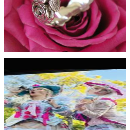
East African coffee
Beverages