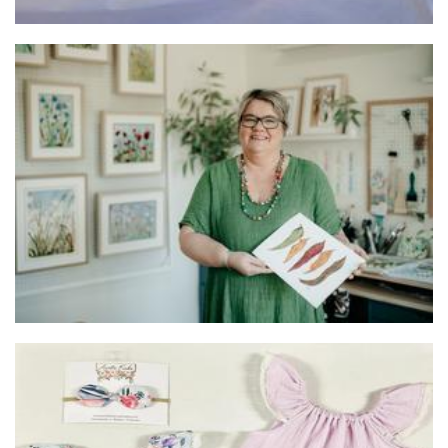
Melanie Jarman - Mixed Media Artist
Art