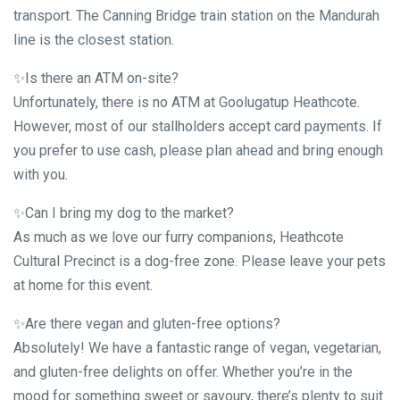
transport. The Canning Bridge train station on the Mandurah
line is the closest station.
✨Is there an ATM on-site?
Unfortunately, there is no ATM at Goolugatup Heathcote.
However, most of our stallholders accept card payments. If
you prefer to use cash, please plan ahead and bring enough
with you.
✨Can I bring my dog to the market?
As much as we love our furry companions, Heathcote
Cultural Precinct is a dog-free zone. Please leave your pets
at home for this event.
✨Are there vegan and gluten-free options?
Absolutely! We have a fantastic range of vegan, vegetarian,
and gluten-free delights on offer. Whether you’re in the
mood for something sweet or savoury, there’s plenty to suit