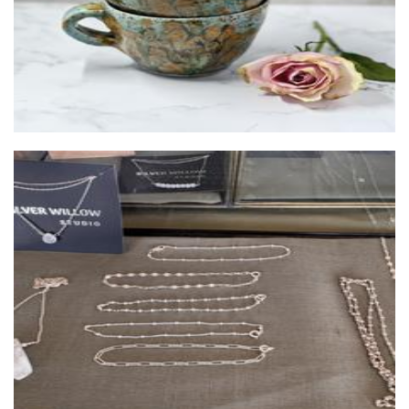
Silver Willow Studio
Jewellery