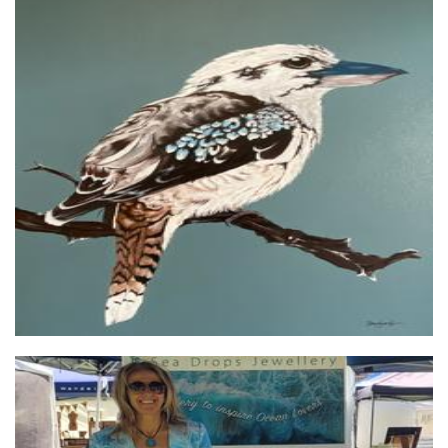
staceykeoghcreates-clevergirl
Art