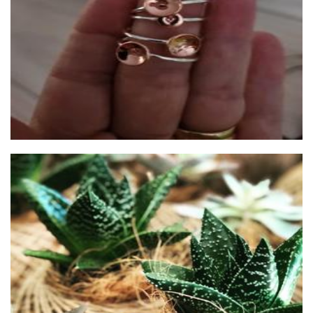
Jewellery
Pip & Rose Design
Plants