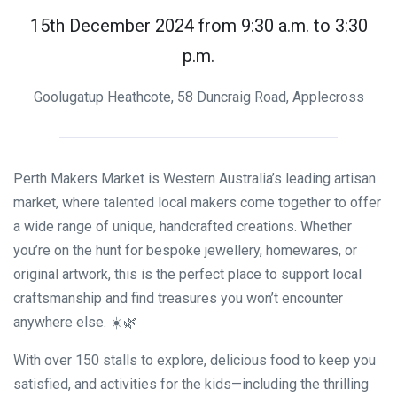
15th December 2024 from 9:30 a.m. to 3:30
p.m.
Goolugatup Heathcote, 58 Duncraig Road, Applecross
Perth Makers Market is Western Australia’s leading artisan
market, where talented local makers come together to offer
a wide range of unique, handcrafted creations. Whether
you’re on the hunt for bespoke jewellery, homewares, or
original artwork, this is the perfect place to support local
craftsmanship and find treasures you won’t encounter
anywhere else. ☀️🌿
With over 150 stalls to explore, delicious food to keep you
satisfied, and activities for the kids—including the thrilling