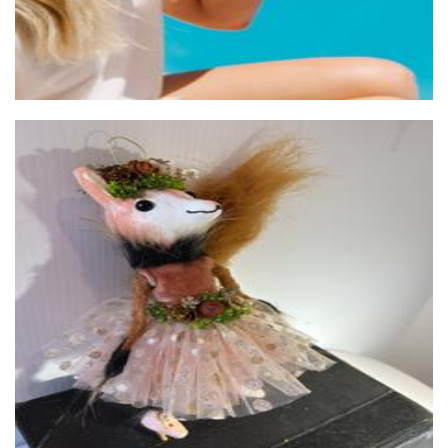
One Jolly Rabbit
Other