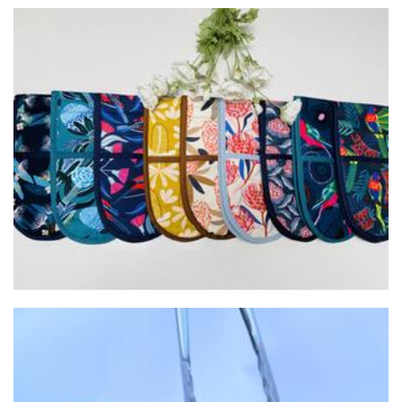
Modern Homewares
Homewares
Lola's Biggest Handmade Spring Rolls