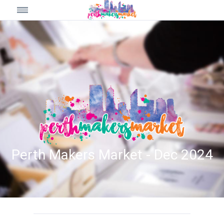
Perth Makers Market - Dec 2024