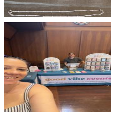
Good Vibe Scents
Other