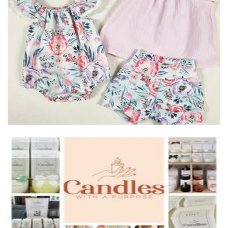
Auntie Kake
Clothing for Children
Candles With A Purpose
Candles