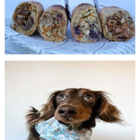
Food
Til & Co
Pet Goods