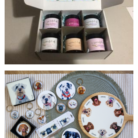
Balanced pantry, spoonful powdered herbal blends
Beverages
Forrest and Friends
Art