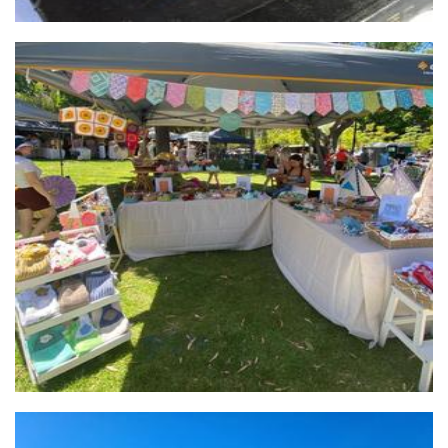
Tiny Threads
Clothing