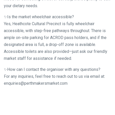
your dietary needs.
✨Is the market wheelchair accessible?
Yes, Heathcote Cultural Precinct is fully wheelchair
accessible, with step-free pathways throughout. There is
ample on-site parking for ACROD pass holders, and if the
designated area is full, a drop-off zone is available.
Accessible toilets are also provided—just ask our friendly
market staff for assistance if needed.
✨How can I contact the organiser with any questions?
For any inquiries, feel free to reach out to us via email at:
enquiries@perthmakersmarket.com