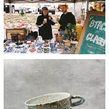
Stackd St
Art
Tree of Life Ceramics
Ceramics