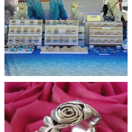
Sea Drops Jewellery
Jewellery
ijewellery
Jewellery