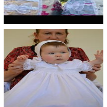
Little Lovebird
Clothing for Children