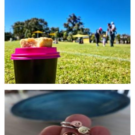
Cooper's Classics
Food - premade
Anne Margaret Jewellery