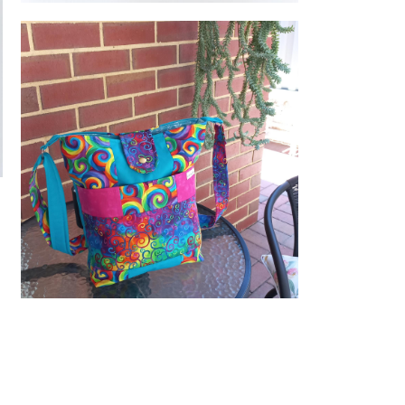
Extra photos
Extra