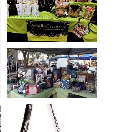
Annelle Creations Hand Crafted
Jewellery and Fabric Bags
Assorted hand crafted bags made by
Sorelle.