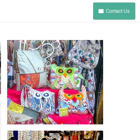
Contact Us
Annelle Creations Hand Crafted
Jewellery and Fabric Bags