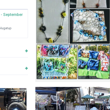
 - September
lugatup
Annelle Creations Hand Crafted
Jewellery and Fabric Bags