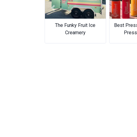
Previous
The Funky Fruit Ice
Best Pres
Creamery
Press