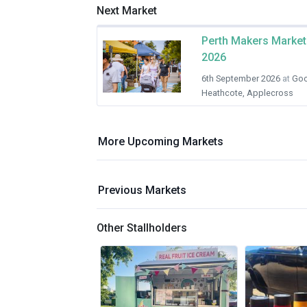
Next Market
Perth Makers Market
2026
6th September 2026
at
Goo
Heathcote, Applecross
More Upcoming Markets
Previous Markets
Other Stallholders