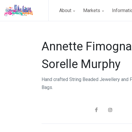
About
Markets
Informat
Annette Fimogna
Sorelle Murphy
Hand crafted String Beaded Jewellery and 
Bags.