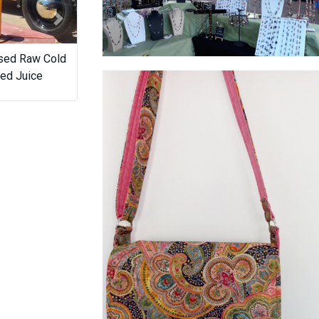
Next
sed Raw Cold
The Desserts Lounge
Sugar 
String beaded Natural Stones,Crystals
ed Juice
and Agates crafted by Annette.