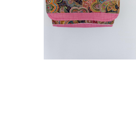
Extra