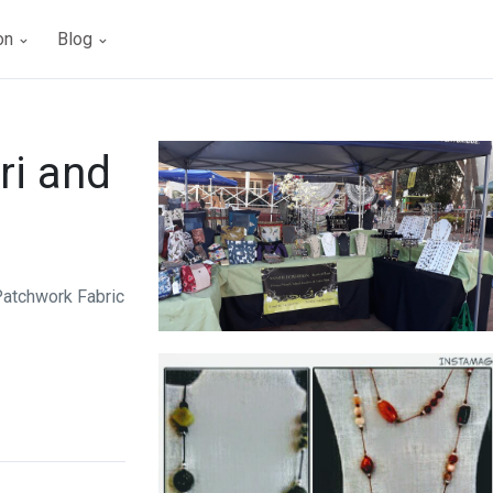
ion
Blog
ri and
Patchwork Fabric
Annelle Creations Beads & Bags