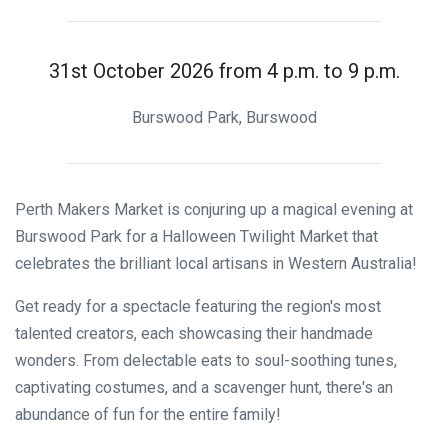
31st October 2026 from 4 p.m. to 9 p.m.
Burswood Park, Burswood
Perth Makers Market is conjuring up a magical evening at
Burswood Park for a Halloween Twilight Market that
celebrates the brilliant local artisans in Western Australia!
Get ready for a spectacle featuring the region's most
talented creators, each showcasing their handmade
wonders. From delectable eats to soul-soothing tunes,
captivating costumes, and a scavenger hunt, there's an
abundance of fun for the entire family!