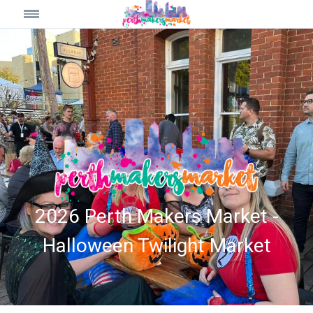
2026 Perth Makers Market -
Halloween Twilight Market