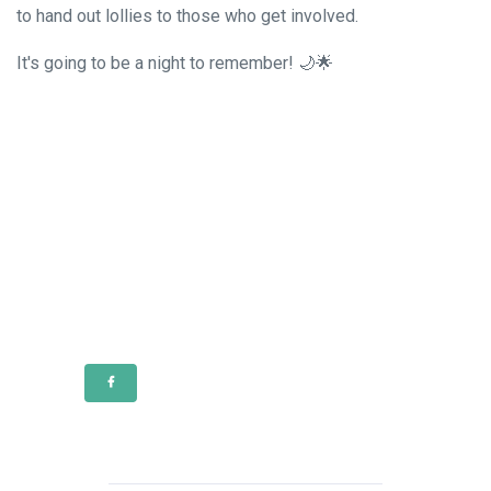
to hand out lollies to those who get involved.
It's going to be a night to remember! 🌙🌟