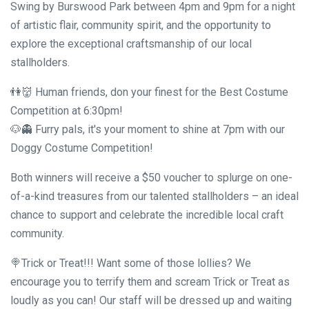
Swing by Burswood Park between 4pm and 9pm for a night
of artistic flair, community spirit, and the opportunity to
explore the exceptional craftsmanship of our local
stallholders.
👫👹 Human friends, don your finest for the Best Costume
Competition at 6:30pm!
🐶👻 Furry pals, it's your moment to shine at 7pm with our
Doggy Costume Competition!
Both winners will receive a $50 voucher to splurge on one-
of-a-kind treasures from our talented stallholders – an ideal
chance to support and celebrate the incredible local craft
community.
🍭Trick or Treat!!! Want some of those lollies? We
encourage you to terrify them and scream Trick or Treat as
loudly as you can! Our staff will be dressed up and waiting