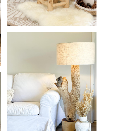
Eternel Home Decor Stool