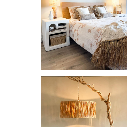
Set of Table Lamp