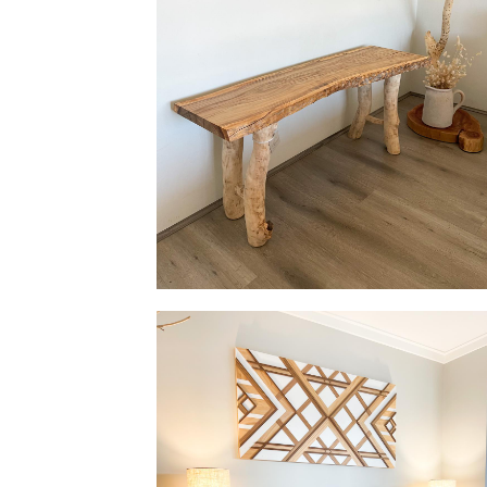
Bench