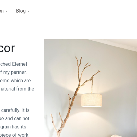
ion
Blog
cor
nched Eternel
f my partner,
tems which are
aterial from the
arefully. It is
que and can not
grain has its
piece of work