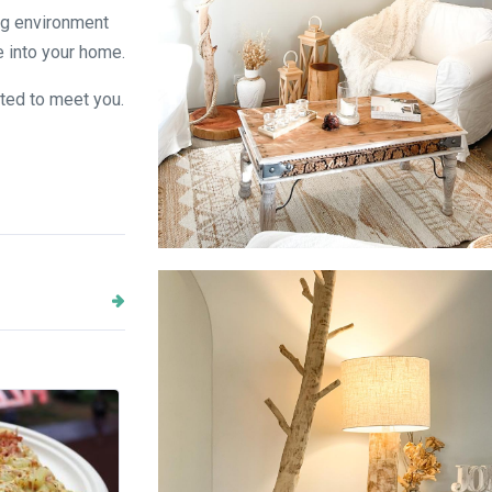
ng environment
e into your home.
ited to meet you.
Floor Lamp