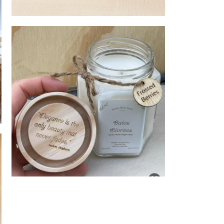
Unique Candle Holders
Candles with recycle jars