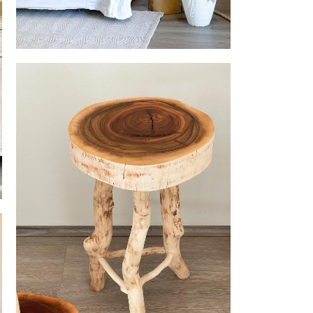
ellery
Table Lamp