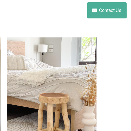
Contact Us