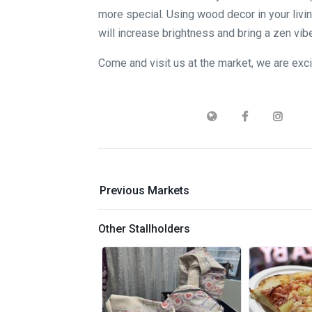
more special. Using wood decor in your livi
will increase brightness and bring a zen vib
Come and visit us at the market, we are exc
Previous Markets
Other Stallholders