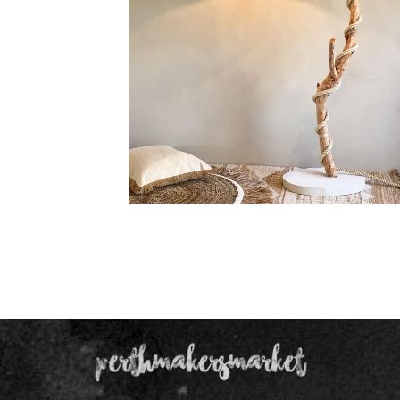
Floor Lamp