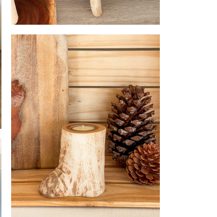
Stool