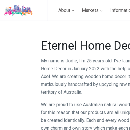
About
Markets
Informat
Eternel Home De
My name is Jodie, I'm 25 years old. I've lau
Home Decor in January 2022 with the help o
Axel. We are creating wooden home decor i
meticulously handcrafted by upcycling raw m
territory of Australia.
We are proud to use Australian natural wood c
for this reason that our products are all uni
be created identically. Each and every wood 
own charm and own story which make each 