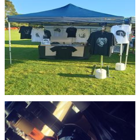
Cult of Lint
Clothing