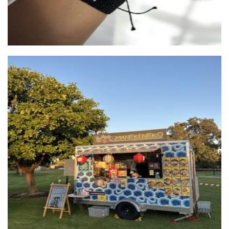
Maneki Neko Perth
Food