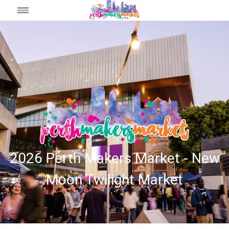
2026 Perth Makers Market - New
Moon Twilight Market