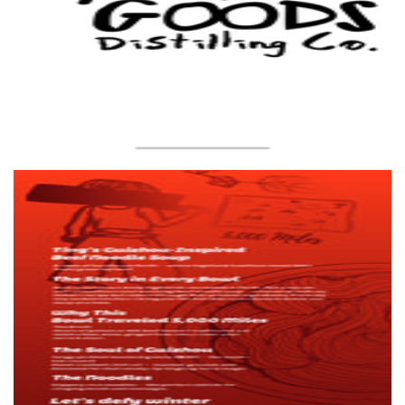
Ting'ss
Food