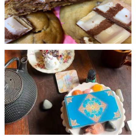
Kayli Halliwell Astrology
Other