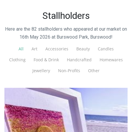
Stallholders
Here are the 82 stallholders who appeared at our market on
16th May 2026 at Burswood Park, Burswood!
All
Art
Accessories
Beauty
Candles
Clothing
Food & Drink
Handcrafted
Homewares
Jewellery
Non-Profits
Other
Golden Starfish Glass Studio