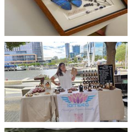
IamDea
Other