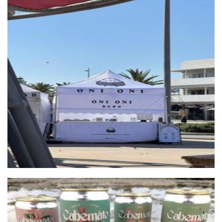
Oni Oni
Food