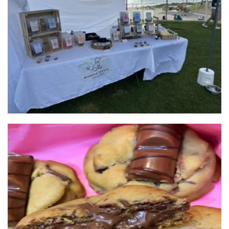
Mickeys Treats
Pet Goods
Bache
Food - premade