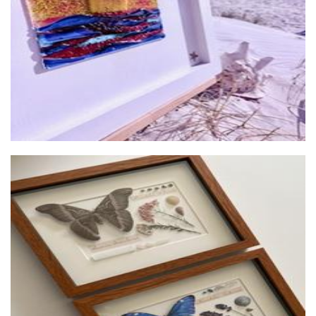
Glass
House of Thorax
Art