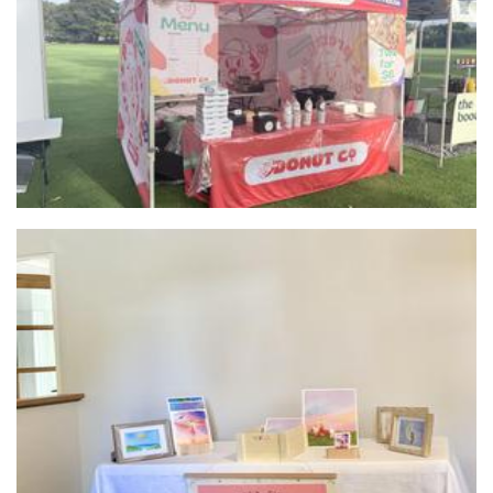
Life’s Pretty Sweet
Food
Art by Vanessa
Art