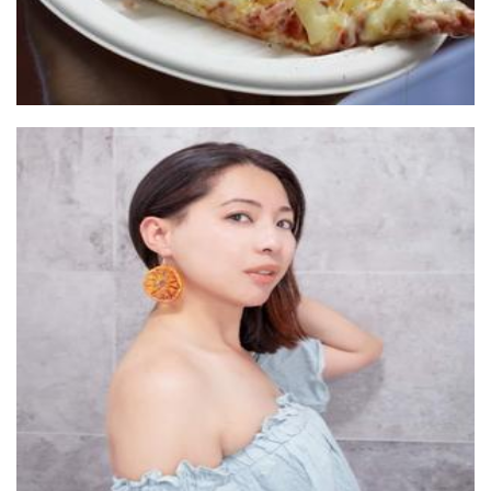
Kolour Me
Jewellery