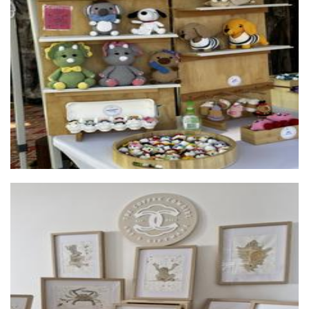
Crocheted by The Gills
Crochet
The Coffee Cowgirl
Art