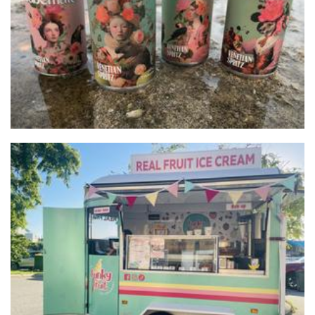
Cabanato Wine group
Beverages
The Funky Fruit Ice Creamery
Food