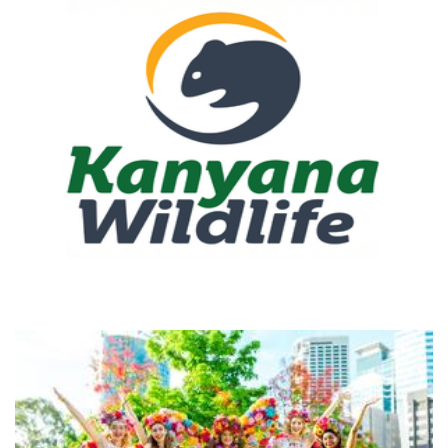
Kanyana Wildlife
Non-Profit
Freedom Fairies