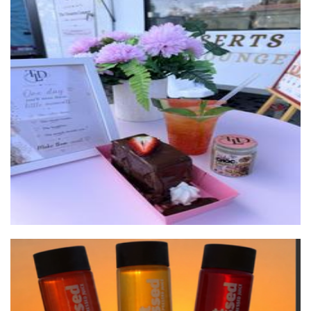
The Desserts Lounge
Food - premade