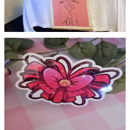
Tigermelon
Stationery