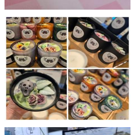
Chrissi's Cauldron
Candles