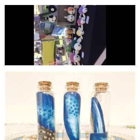
Snuggle Stuffies
Crochet
Scratch n Dent Studio
Homewares