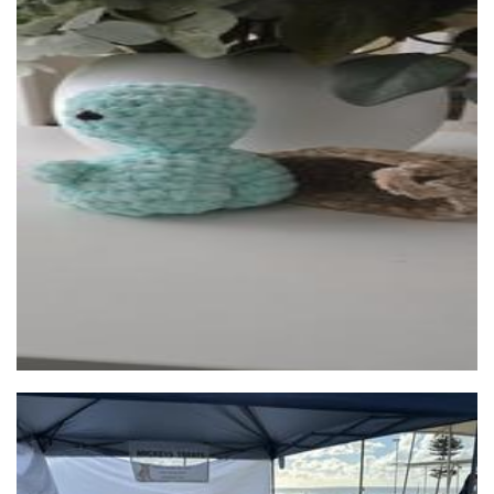
J. Tenielle Crafts
Crochet