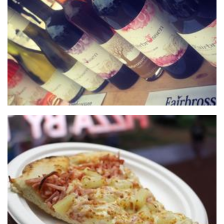
Fairbrossen Wines
Beverages
The Big Slice WA
Food