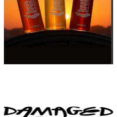
Best Pressed Raw Cold Pressed Juice
Beverages
Damaged Goods Distilling Co.
Beverages