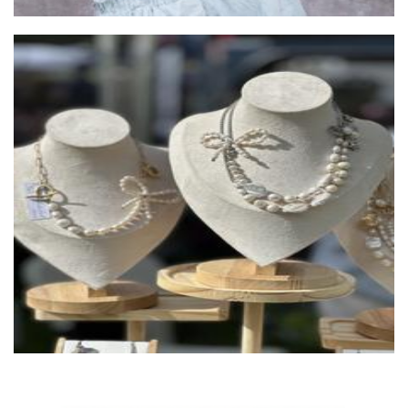
Missnuts by HayselNut
Jewellery