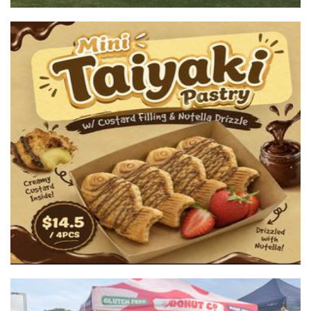
Tokyo Crepes
Food