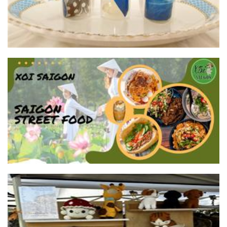
XOI SAIGON
Food