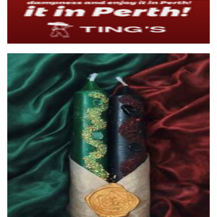
Dee Queen Bee Honey and Candles
Candles