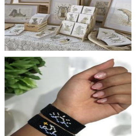
Moon vibe
Accessories