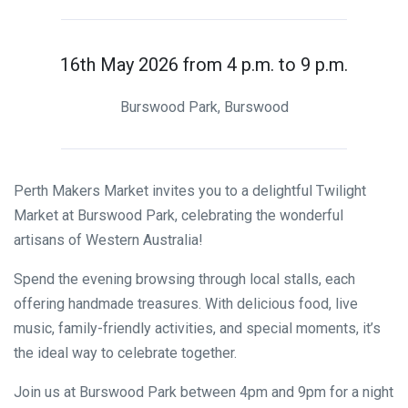
16th May 2026 from 4 p.m. to 9 p.m.
Burswood Park, Burswood
Perth Makers Market invites you to a delightful Twilight
Market at Burswood Park, celebrating the wonderful
artisans of Western Australia!
Spend the evening browsing through local stalls, each
offering handmade treasures. With delicious food, live
music, family-friendly activities, and special moments, it’s
the ideal way to celebrate together.
Join us at Burswood Park between 4pm and 9pm for a night