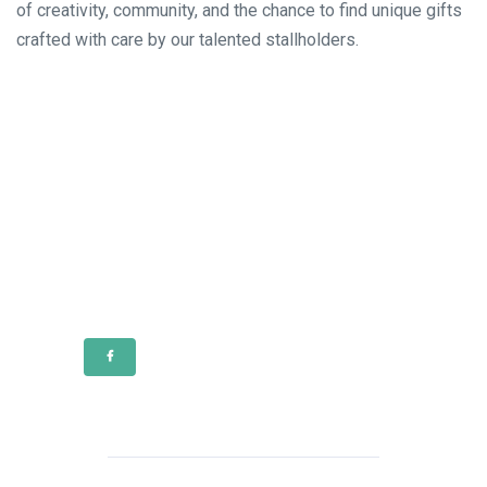
of creativity, community, and the chance to find unique gifts
crafted with care by our talented stallholders.