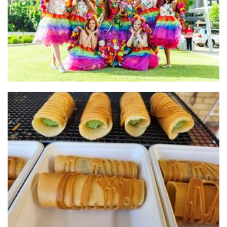
Other
Cha Pang
Food