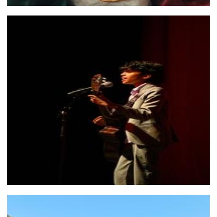
Yovindu Wehalle - Vocalist / busker
Other