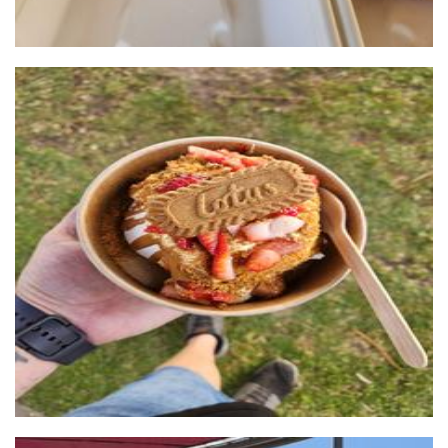
Nom Nom Desserts
Food