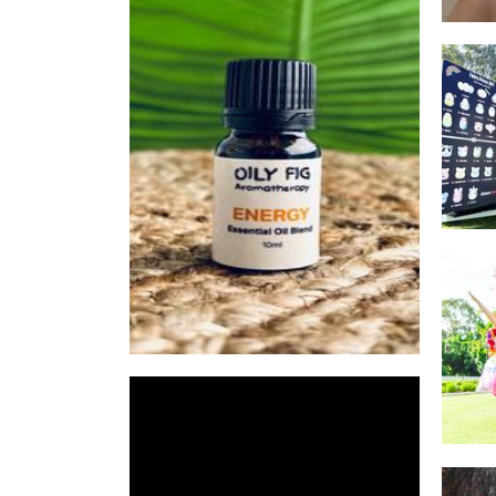
Oily Fig Aromatherapy
Other