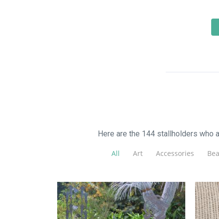
Here are the 144 stallholders who 
All
Art
Accessories
Bea
Fl
Walkers Steel Art