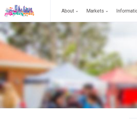
About
Markets
Informat