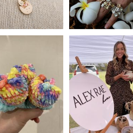
Random Joyz
ALEX RAE
Crochet
Ceramics