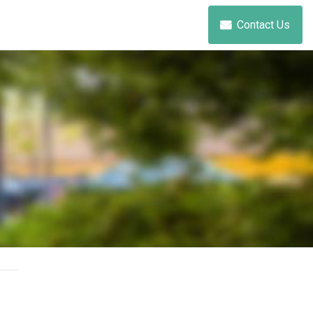
Contact Us