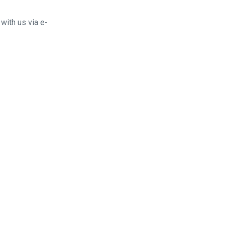
with us via e-