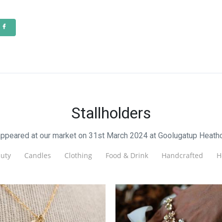
Stallholders
appeared at our market on 31st March 2024 at Goolugatup Heath
uty
Candles
Clothing
Food & Drink
Handcrafted
H
ix Handcrafted Jewellery
Magnolia Designs
Jewellery
Jewellery