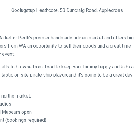
Goolugatup Heathcote, 58 Duncraig Road, Applecross
rket is Perth’s premier handmade artisan market and offers high
rs from WA an opportunity to sell their goods and a great time 
y event.
talls to browse from, food to keep your tummy happy and kids ac
ntastic on site pirate ship playground it’s going to be a great day 
ring the market:
tudios
and Museum open
nt (bookings required)