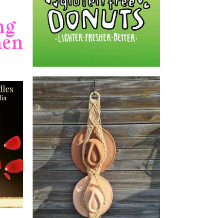
dles
MAI Expressions
Macrame