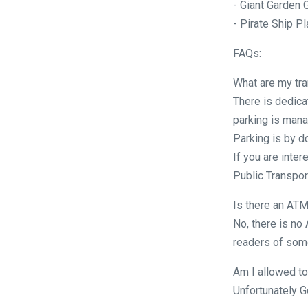
- Giant Garden
- Pirate Ship P
FAQs:
What are my tra
There is dedica
parking is mana
Parking is by d
If you are inter
Public Transport
Is there an ATM
No, there is no
readers of some
Am I allowed to
Unfortunately G