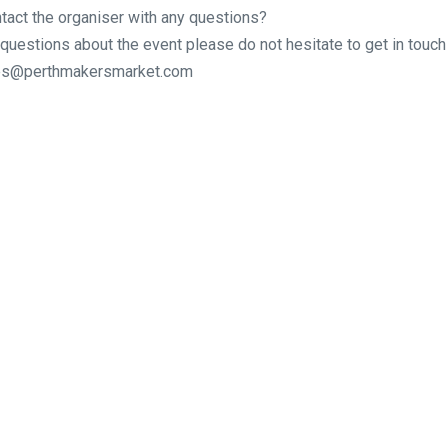
tact the organiser with any questions?
 questions about the event please do not hesitate to get in touch 
ries@perthmakersmarket.com