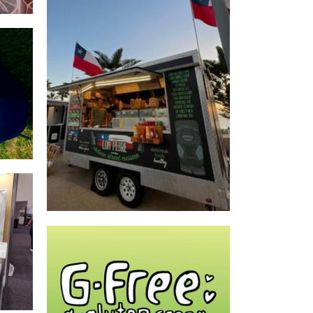
*OLD OWNERS* Con Pebre Perth
Food
GFREE DONUTS WA
Food