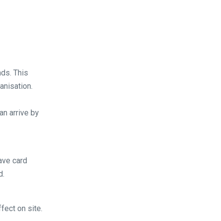
ds. This
anisation.
an arrive by
ave card
d.
fect on site.