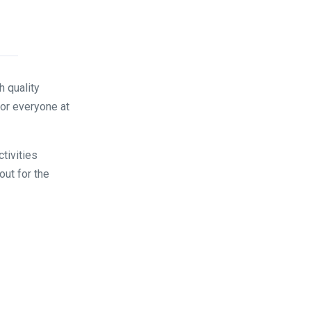
 quality
for everyone at
tivities
out for the