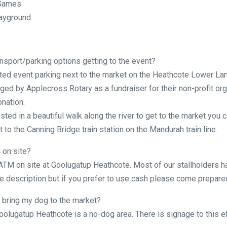
 Games
layground
nsport/parking options getting to the event?
ted event parking next to the market on the Heathcote Lower Lan
ged by Applecross Rotary as a fundraiser for their non-profit org
onation.
ested in a beautiful walk along the river to get to the market you c
 to the Canning Bridge train station on the Mandurah train line.
 on site?
 ATM on site at Goolugatup Heathcote. Most of our stallholders h
 description but if you prefer to use cash please come prepare
 bring my dog to the market?
oolugatup Heathcote is a no-dog area. There is signage to this ef