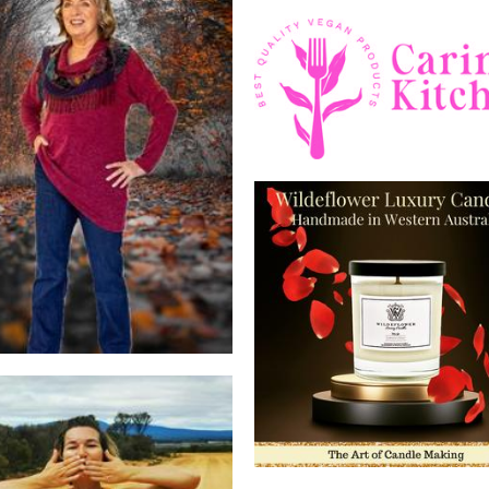
Caring kitchen
Food - premade
Sally-Anne Lyons®
Clothing
Wildeflower Luxury Can
Candles