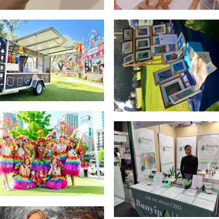
ONLY COTTON CANDY
Creations by Callum
Food
Art
Freedom Fairies
Other
Bunyip Hemp
Beauty