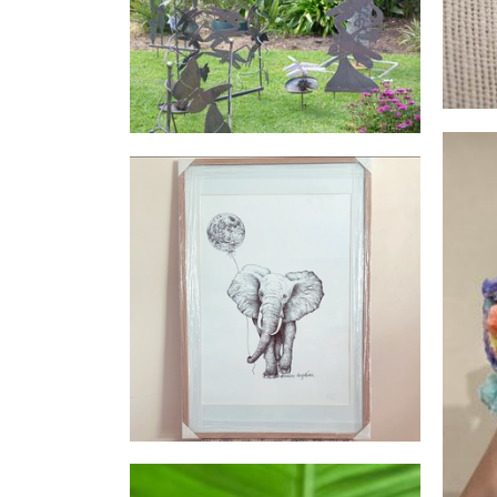
Sculpture
Lorraine Angelina Designs
Art