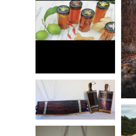
zeezbeez
Food - premade
Mal's Rustic and Recycled
Furniture