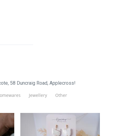
cote, 58 Duncraig Road, Applecross!
omewares
Jewellery
Other
Bymeow Design Studio