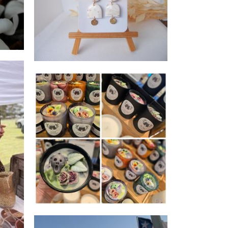
Jewellery
Chrissi's Cauldron
Candles