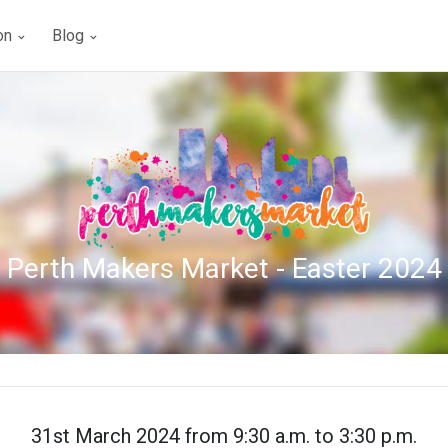
ion
Blog
Perth Makers Market - Easter 2024
31st March 2024 from 9:30 a.m. to 3:30 p.m.