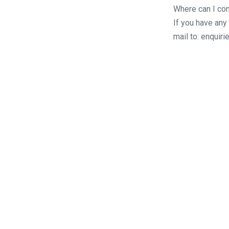
Where can I con
If you have any
mail to: enqui