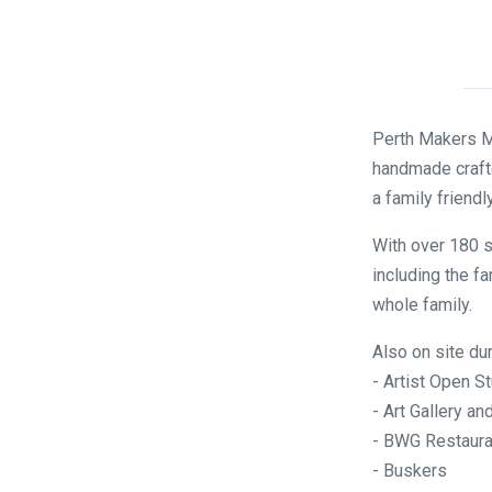
Perth Makers Ma
handmade crafte
a family friendl
With over 180 s
including the fa
whole family.
Also on site du
- Artist Open S
- Art Gallery 
- BWG Restaura
- Buskers