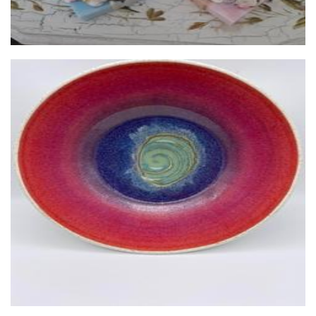
JC Handmade Pottery
Ceramics