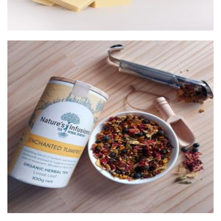
Nature's Infusions
Beverages