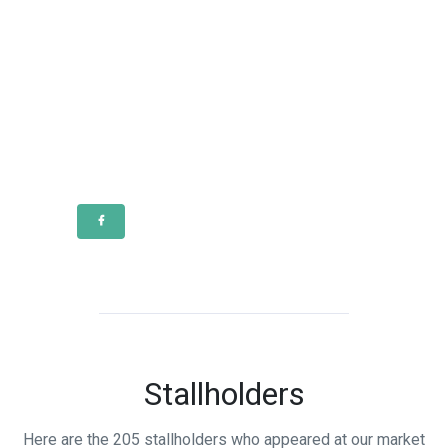
Stallholders
Here are the 205 stallholders who appeared at our market