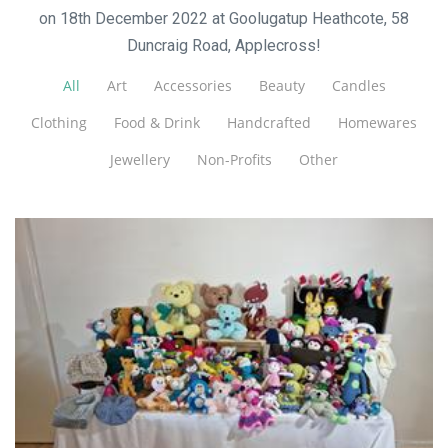
on 18th December 2022 at Goolugatup Heathcote, 58
Duncraig Road, Applecross!
All
Art
Accessories
Beauty
Candles
Clothing
Food & Drink
Handcrafted
Homewares
Jewellery
Non-Profits
Other
Anastacia Rose Crochet
Toys