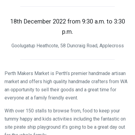
18th December 2022 from 9:30 a.m. to 3:30
p.m.
Goolugatup Heathcote, 58 Duncraig Road, Applecross
Perth Makers Market is Perth’s premier handmade artisan
market and offers high quality handmade crafters from WA
an opportunity to sell their goods and a great time for
everyone at a family friendly event.
With over 150 stalls to browse from, food to keep your
tummy happy and kids activities including the fantastic on
site pirate ship playground it’s going to be a great day out