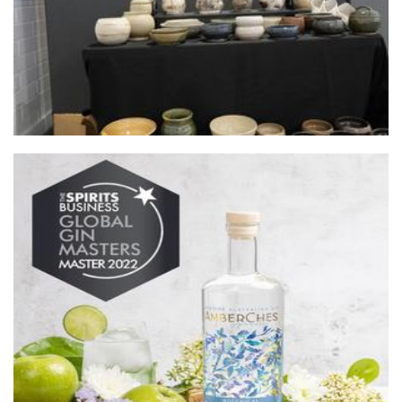
AmberChes Distillery
Beverages