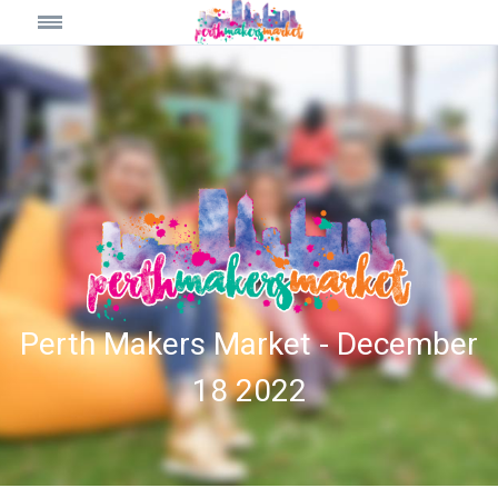
Perth Makers Market - December
18 2022