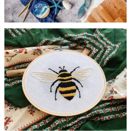
Poppyseed Creative Aus
Textiles