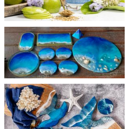
Gozo Blue
Art
Design by Julia
Homewares