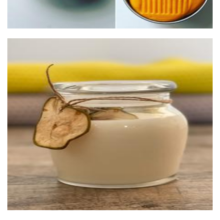
Lemon Aid Originals
Candles