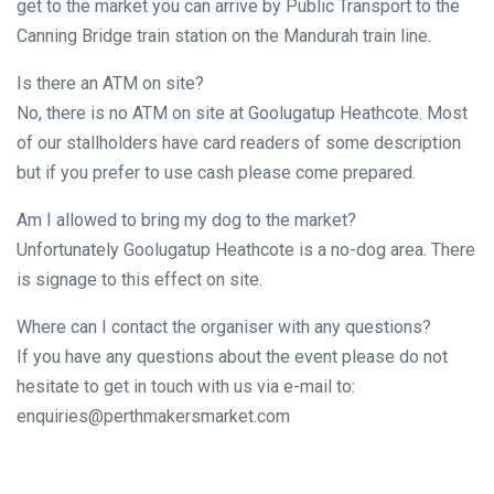
get to the market you can arrive by Public Transport to the
Canning Bridge train station on the Mandurah train line.
Is there an ATM on site?
No, there is no ATM on site at Goolugatup Heathcote. Most
of our stallholders have card readers of some description
but if you prefer to use cash please come prepared.
Am I allowed to bring my dog to the market?
Unfortunately Goolugatup Heathcote is a no-dog area. There
is signage to this effect on site.
Where can I contact the organiser with any questions?
If you have any questions about the event please do not
hesitate to get in touch with us via e-mail to:
enquiries@perthmakersmarket.com