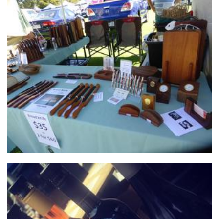
West Oz Wood
Woodwork