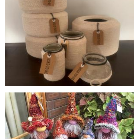
used.to.be
Planters
Huna Bodywork/The Gnome Zone
Homewares