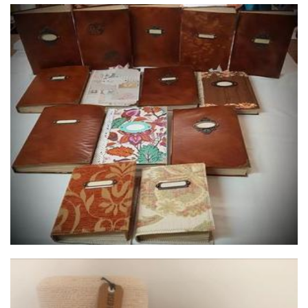
DeJe Designs
Stationery