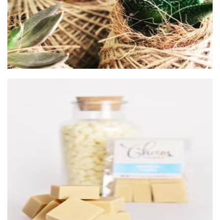
Chaos Fudge
Food - premade