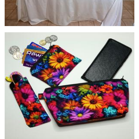
Neddynibbles
Textiles