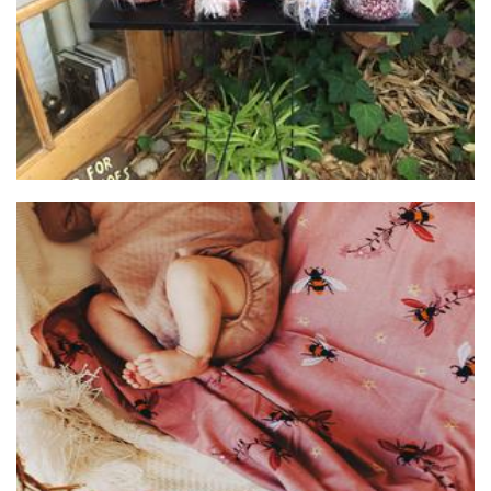
HelenMade Creations
Children’s Accessories