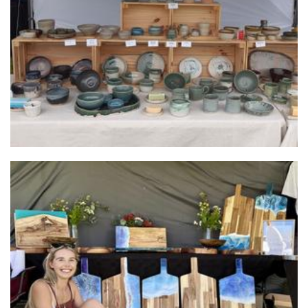
Ceramics
Shenae Lange
Art