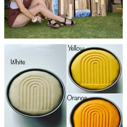
Just So Bella
Toys