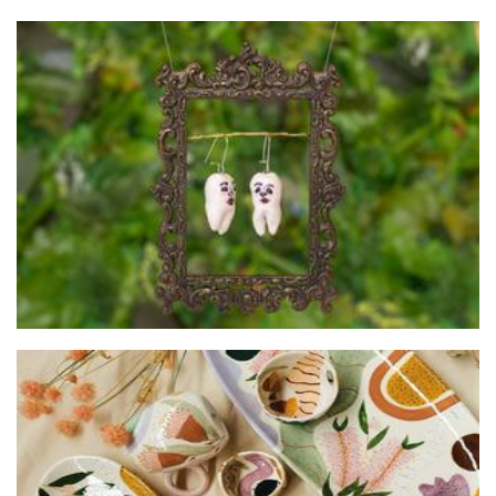
Chipped Tooth
Jewellery