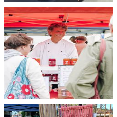
Gut Health Depot
Food - premade