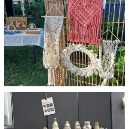
Coby's Macrame
Macrame
Valued Lives Foundation, Microenterprise Project
Non-Profit