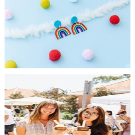
Evesdrop Designs
Stationery
SubZero Gelato
Food - premade