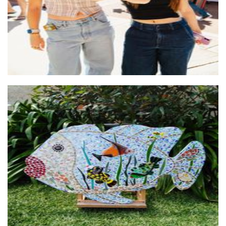
Arty Farty Creations
Art