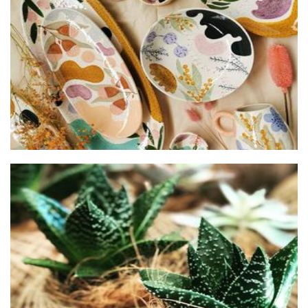
Chimerical Homewares
Homewares
Pip & Rose Design
Plants