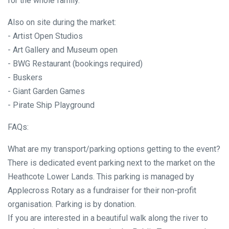
for the whole family.
Also on site during the market:
- Artist Open Studios
- Art Gallery and Museum open
- BWG Restaurant (bookings required)
- Buskers
- Giant Garden Games
- Pirate Ship Playground
FAQs:
What are my transport/parking options getting to the event?
There is dedicated event parking next to the market on the
Heathcote Lower Lands. This parking is managed by
Applecross Rotary as a fundraiser for their non-profit
organisation. Parking is by donation.
If you are interested in a beautiful walk along the river to