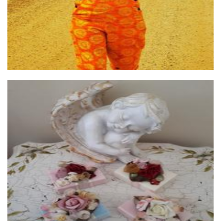
Maryann's Treasured Memories
Textiles