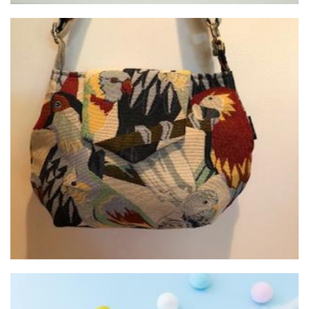
Janbags of Claremont
Textiles