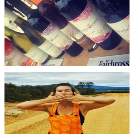
Fairbrossen Wines
Beverages
Tokyo Rose
Clothing for Women