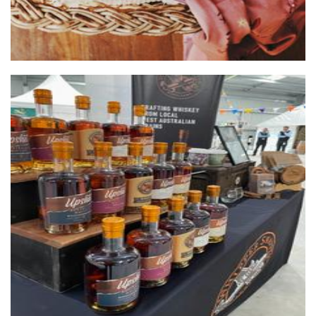
Whipper Snapper Distillery
Beverages