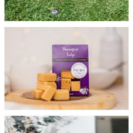
Fudge Affairs
Food - premade