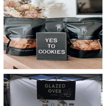
Little Cookie Society
Food - premade
Glazed Over