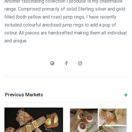
Another fascinating collection I produce is my chainmaille
range. Comprised primarily of solid Sterling silver and gold
filled (both yellow and rose) jump rings, I have recently
included colourful anodised jump rings to add a pop of
colour. All pieces are handcrafted making them all individual
and unique.
Previous Markets