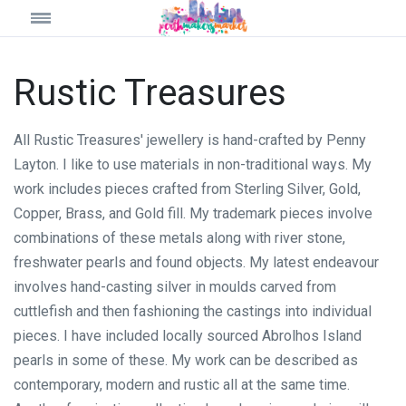
Rustic Treasures
All Rustic Treasures' jewellery is hand-crafted by Penny
Layton. I like to use materials in non-traditional ways. My
work includes pieces crafted from Sterling Silver, Gold,
Copper, Brass, and Gold fill. My trademark pieces involve
combinations of these metals along with river stone,
freshwater pearls and found objects. My latest endeavour
involves hand-casting silver in moulds carved from
cuttlefish and then fashioning the castings into individual
pieces. I have included locally sourced Abrolhos Island
pearls in some of these. My work can be described as
contemporary, modern and rustic all at the same time.