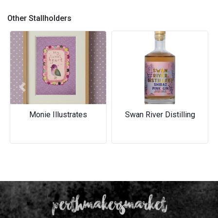
bands
Earth Meets Ocean Collection
Other Stallholders
Previous
Next
Monie Illustrates
Swan River Distilling