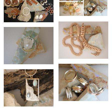
Collage of Mixed Pieces
Earring Collection
Kingscale Bracelet and
Necklace
Caught by the Sea Collection
Sterling Silver cast Cuttlefish,
Abrolhos Keshi
Flared Rings with moving