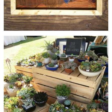
Our Little Succulents
Plants