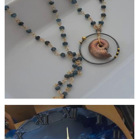
Lush Baubles
Jewellery