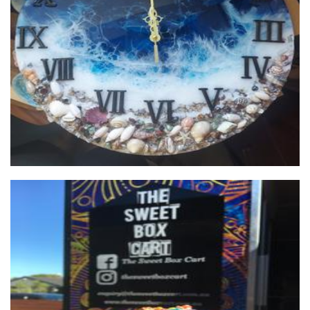
Gozo Blue
Art
The Sweet Box Cart
Food - premade