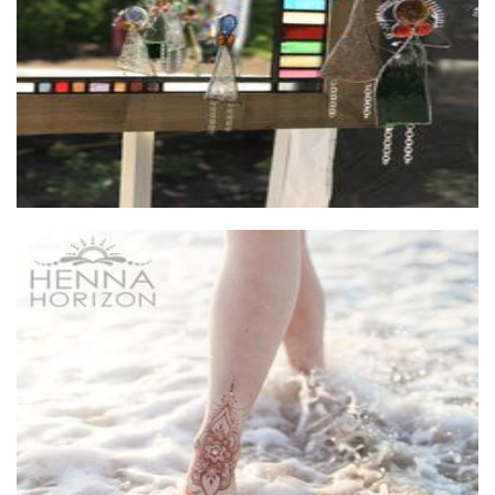
Henna Horizon
Hands-On Activity