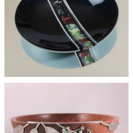
Mockingbird Glass
Glass
Chris Fryters Woodturning
Woodwork