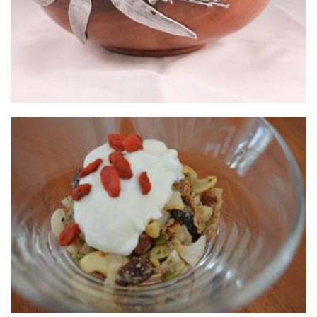
NO TOAST
Food - premade