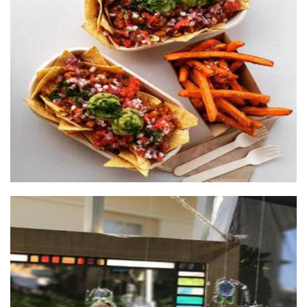
The wooden box
Food
Lead and Light
Glass