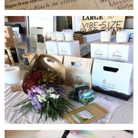
After Hours Candles
Candles