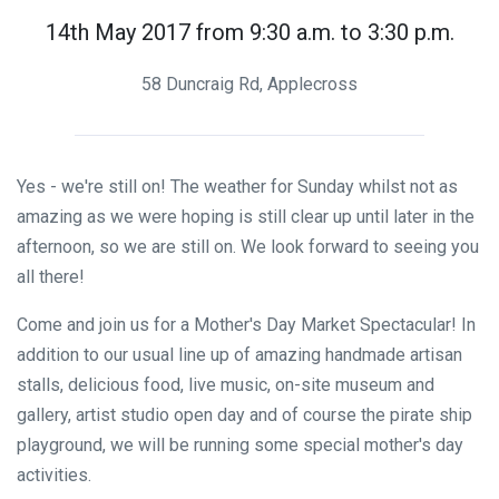
14th May 2017 from 9:30 a.m. to 3:30 p.m.
58 Duncraig Rd, Applecross
Yes - we're still on! The weather for Sunday whilst not as
amazing as we were hoping is still clear up until later in the
afternoon, so we are still on. We look forward to seeing you
all there!
Come and join us for a Mother's Day Market Spectacular! In
addition to our usual line up of amazing handmade artisan
stalls, delicious food, live music, on-site museum and
gallery, artist studio open day and of course the pirate ship
playground, we will be running some special mother's day
activities.