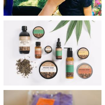
Margaret River Hemp Company
Beauty