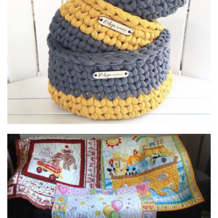
Robyn Marie Homewares
Homewares
Butterfly Quilts
Textiles