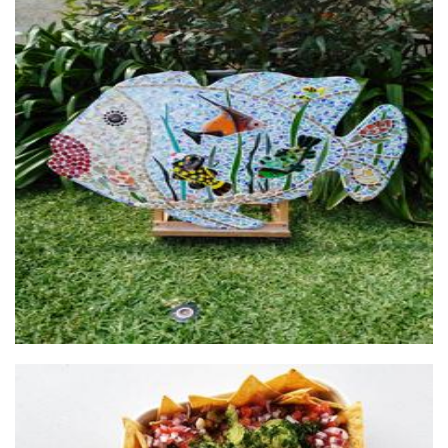
Arty Farty Creations
Art