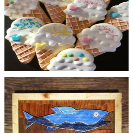
Sweet Twist Cookies
Food - premade
Paul Vardy Art
Art