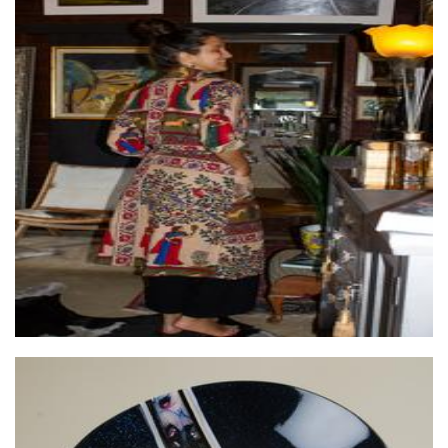
Wilai
Clothing for Women