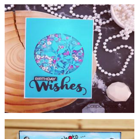
Caspa Creations
Cards