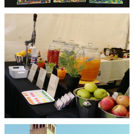
juicedayevents
Food