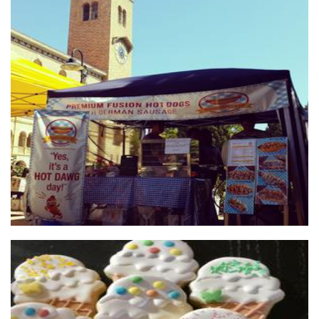
Wonder Dawg & Co
Food