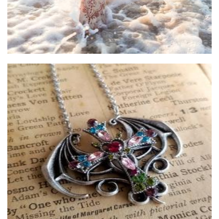
The Markntime studio
Jewellery