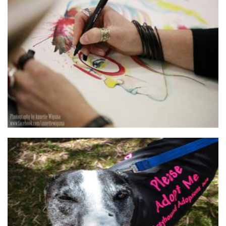
Tankateo
Art
Greyhound Adoptions WA
Non-Profit