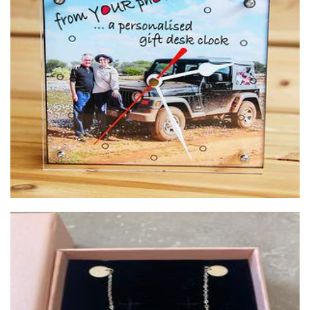
Dewaldsfotos
Photography
Melodee Design