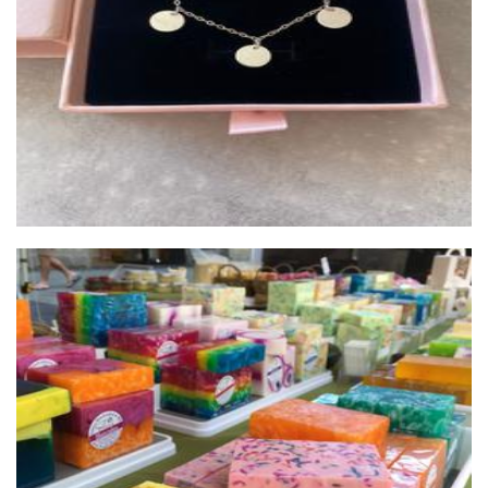
Jewellery
Soap By Elena
Soap