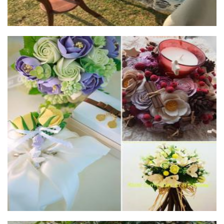
Kichi Cutie Clay Craft House
Art