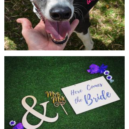
Cube 21
Woodwork