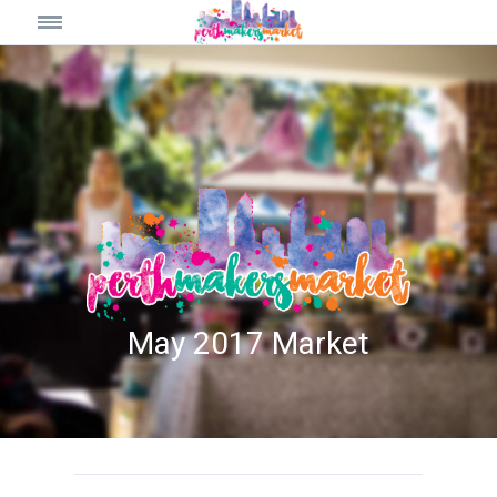
May 2017 Market