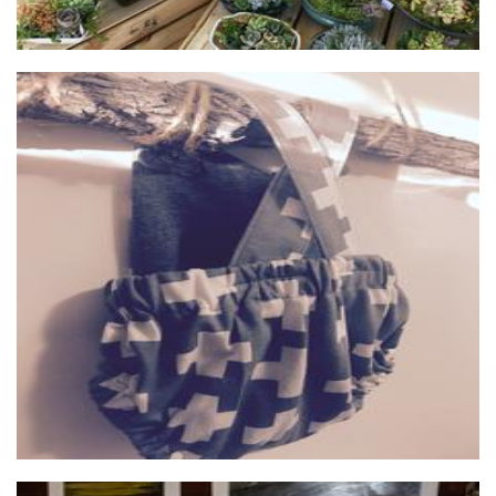
Leo + Lola
Clothing for Children