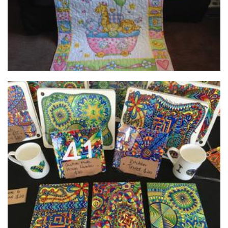
Debs Doodle Designs
Homewares