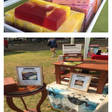
Destiny Rescue
Non-Profit