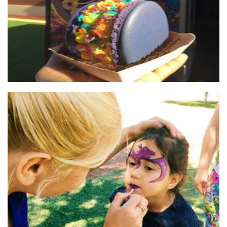
Krystals Kids Parties
Hands-On Activity