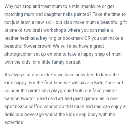
Why not stop and treat mum to a mini-manicure or get
matching mum and daughter nails painted? Take the time to
not just learn a new skill, but also make mum a beautiful gift
at one of two craft workshops where you can make a
leather necklace, key ring or bookmark OR you can make a
beautiful flower crown! We will also have a great
photographer set up on site to take a happy snap of mum
with the kids, or a little family portrait.
As always at our markets we have activities to keep the
kids happy. For the first time we will have a Kids Zone set
up near the pirate ship playground with our face painter,
balloon twister, sand card art and giant games all in one
spot near a coffee vendor so that mum and dad can enjoy a
delicious beverage whilst the kids keep busy with the
activities.