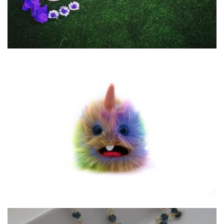
Awaken the Toys
Toys