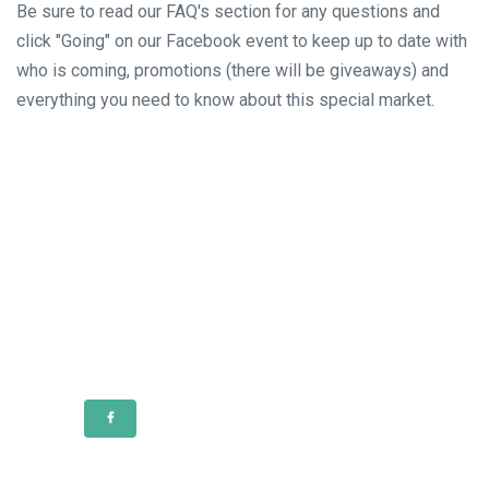
Be sure to read our FAQ's section for any questions and
click "Going" on our Facebook event to keep up to date with
who is coming, promotions (there will be giveaways) and
everything you need to know about this special market.