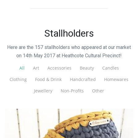
Stallholders
Here are the 157 stallholders who appeared at our market
on 14th May 2017 at Heathcote Cultural Precinct!
All
Art
Accessories
Beauty
Candles
Clothing
Food & Drink
Handcrafted
Homewares
Jewellery
Non-Profits
Other