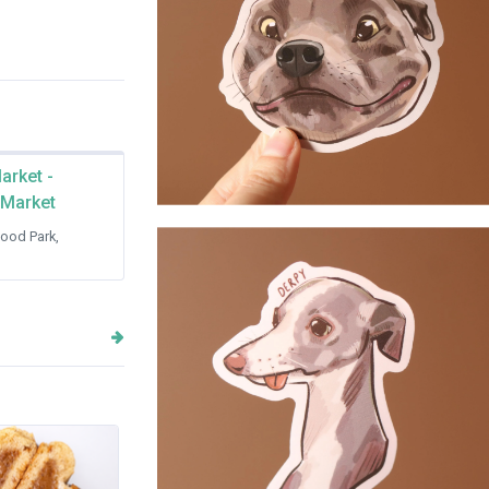
arket -
 Market
Staffordshire Terrier - Sticker
ood Park,