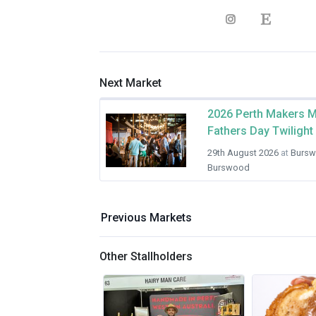
Next Market
2026 Perth Makers M
Fathers Day Twilight
29th August 2026
at
Bursw
Burswood
Previous Markets
Other Stallholders