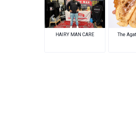
Previous
HAIRY MAN CARE
The Aga