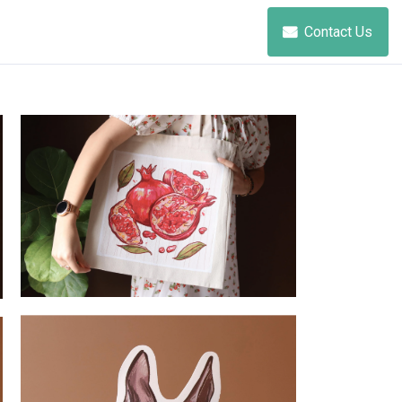
Contact Us
Pomegranate - Tote Bag