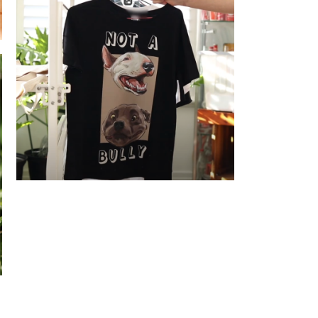
Not a Bully - T-shirt