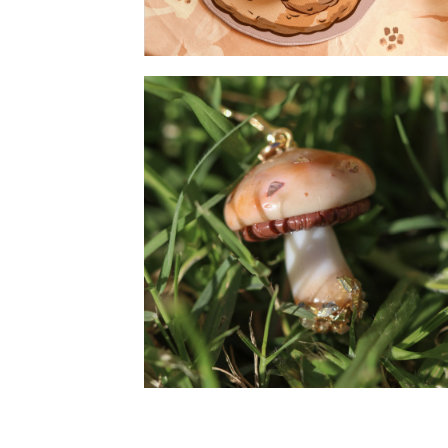
Chicken - Mousepad
Mushroom - Earrings