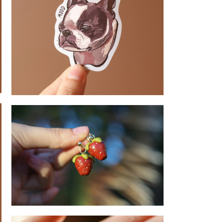
French Bulldog - Sticker
Strawberry - Earrings