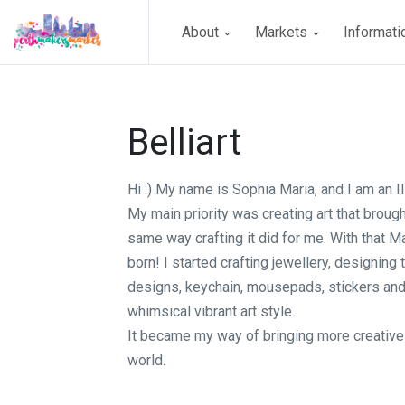
About
Markets
Informat
Belliart
Hi :) My name is Sophia Maria, and I am an Ill
My main priority was creating art that broug
same way crafting it did for me. With that 
born! I started crafting jewellery, designing 
designs, keychain, mousepads, stickers and
whimsical vibrant art style.
It became my way of bringing more creative 
world.