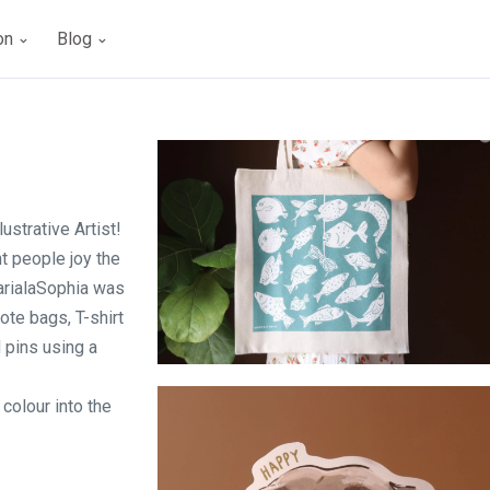
ion
Blog
ustrative Artist!
ht people joy the
MarialaSophia was
tote bags, T-shirt
 pins using a
Fishing Blind - Tote bag
colour into the