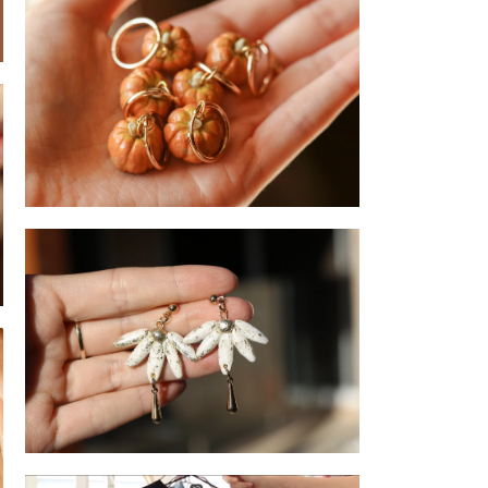
llective
Pumpkin - Earrings
Flower- Drop earrings