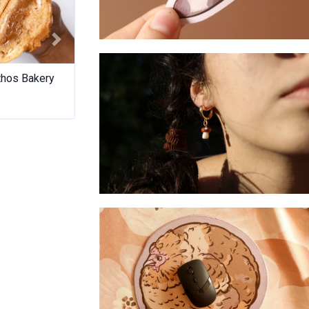
Next
Whippet- Sticker
thos Bakery
Wild Road Spirits
Two Fool Co
Mushroom - Huggies earrings