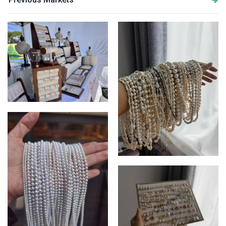
Market display update
Finished necklaces display