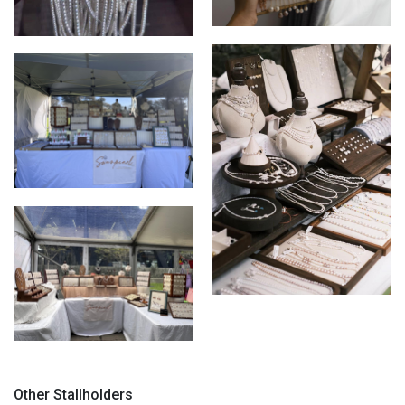
Pearl Earrings display
Freshwater pearls stock
Market display update
Market Display
Recent stall display
Other Stallholders