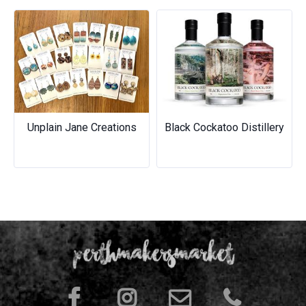
Previous
Next
Unplain Jane Creations
Black Cockatoo Distillery