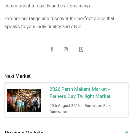
commitment to quality and craftsmanship.
Explore our range and discover the perfect piece that
speaks to your individuality and style.
Next Market
2026 Perth Makers Market -
Fathers Day Twilight Market
29th August 2026
at
Burswood Park,
Burswood
Previous Markets