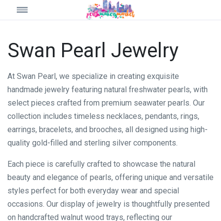
Swan Pearl Jewelry
At Swan Pearl, we specialize in creating exquisite
handmade jewelry featuring natural freshwater pearls, with
select pieces crafted from premium seawater pearls. Our
collection includes timeless necklaces, pendants, rings,
earrings, bracelets, and brooches, all designed using high-
quality gold-filled and sterling silver components.
Each piece is carefully crafted to showcase the natural
beauty and elegance of pearls, offering unique and versatile
styles perfect for both everyday wear and special
occasions. Our display of jewelry is thoughtfully presented
on handcrafted walnut wood trays, reflecting our