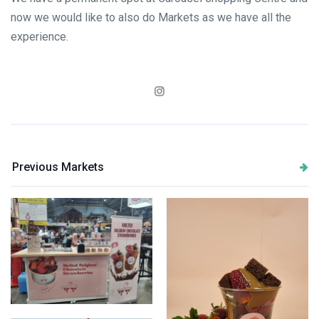
now we would like to also do Markets as we have all the
experience.
Previous Markets