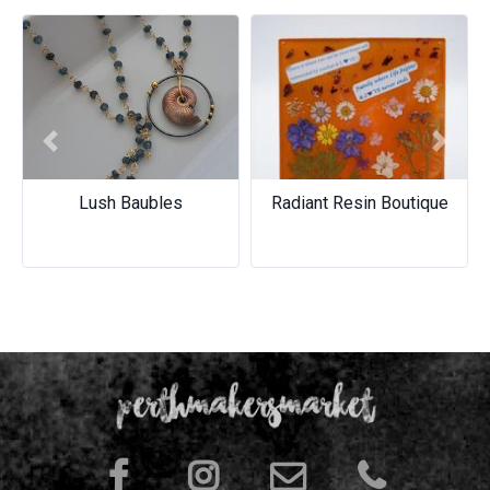
Previous
Next
Lush Baubles
Radiant Resin Boutique