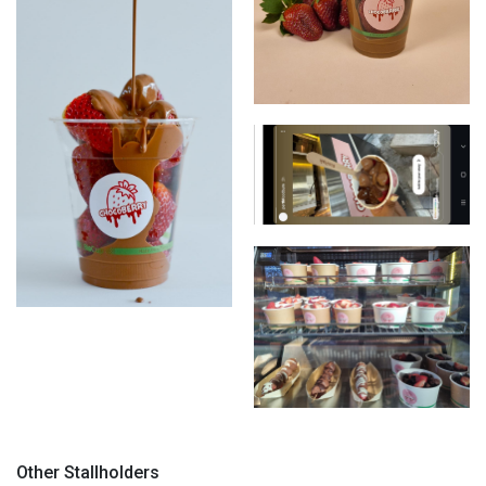
Chocoberries
Chocoberries
Chocoberries
Chocoberries
Chocoberries
Other Stallholders