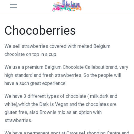
Chocoberries
We sell strawberries covered with melted Belgium
chocolate on top in a cup.
We use a premium Belgium Chocolate Callebaut brand, very
high standard and fresh strawberries. So the people will
have a such great experience.
We have 3 different types of chocolate ( milk,dark and
white),which the Dark is Vegan and the chocolates are
gluten free, also Brownie mix as an option with
strawberries.
We have a permanent spot at Carousel shopping Centre and