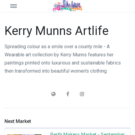
Kerry Munns Artlife
Spreading colour as a smile over a county mile - A
Wearable art collection by Kerry Munns features her
paintings printed onto luxurious and sustainable fabrics
then transformed into beautiful women's clothing.
Next Market
Perth Makers Market - September