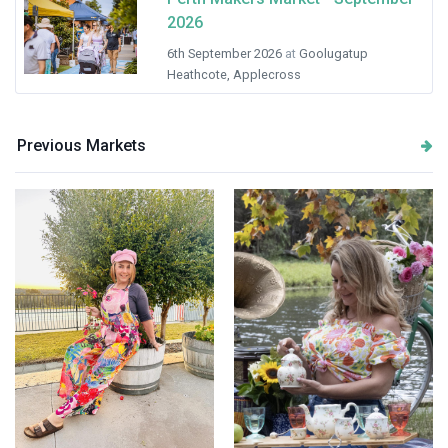
2026
6th September 2026
at
Goolugatup
Heathcote, Applecross
Previous Markets