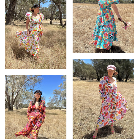
Abby Dress
Abby Dress in TweedleDee
on White