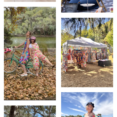
Wearable Art - Zoe Playsuit
Wearable Art by Kerry Munns
Stall image
Wearable Art by Kerry Munns