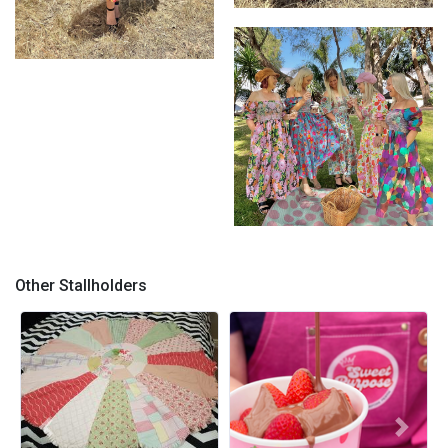
Bianca Dress
Wearable Art - Bianca Dress
in Sprinkles on Coco
Wearable Art by Kerry Munns
Other Stallholders
Previous
Next