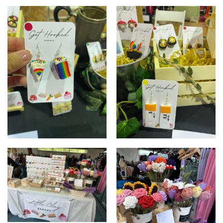
Charcuterie board
Fruit platter
Rainbow cake
Rapid Antigen Test earrings