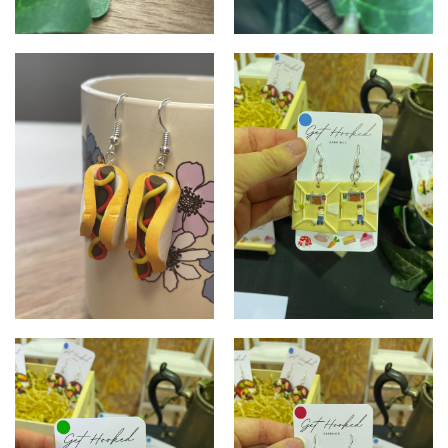
Lamington Earrings
Brownies
Hot Dogs
Album cover