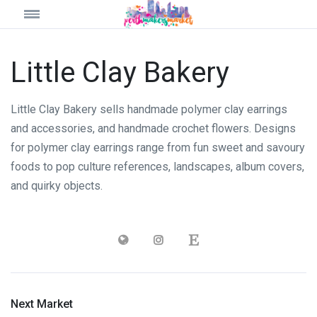
Little Clay Bakery
Little Clay Bakery sells handmade polymer clay earrings
and accessories, and handmade crochet flowers. Designs
for polymer clay earrings range from fun sweet and savoury
foods to pop culture references, landscapes, album covers,
and quirky objects.
Next Market