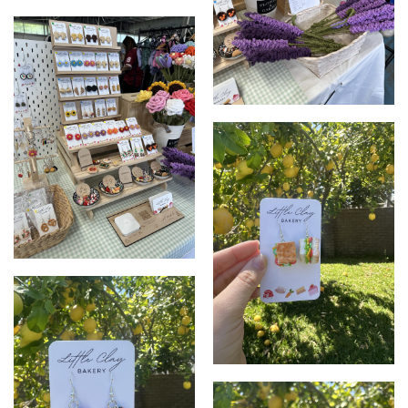
2024 Markets
Crochet Flowers
2024 Stall
Focaccia Earrings