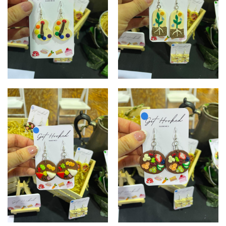
Paint palette
Plant essentials