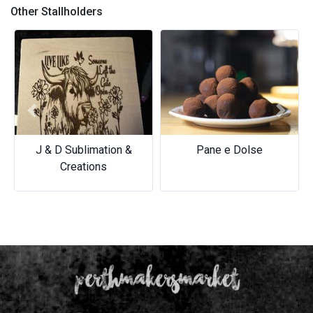
Other Stallholders
Previous
Next
Pane e Dolse
Pane e Dolse
Beachside Barista
Beachside Barista