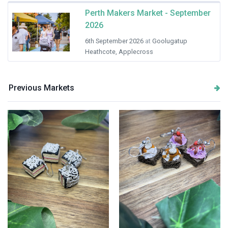
Perth Makers Market - September
2026
6th September 2026
at
Goolugatup
Heathcote, Applecross
Previous Markets