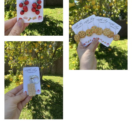
Tomato Earrings
Cookie Earrings
Biscuit Keychain