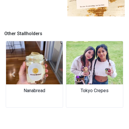
4
Other Stallholders
Previous
Next
Tokyo Crepes
Two Fool Collective