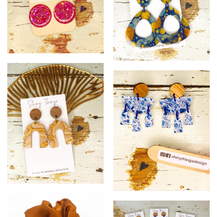
14
15
@
!