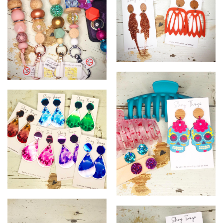
25
26
0
=