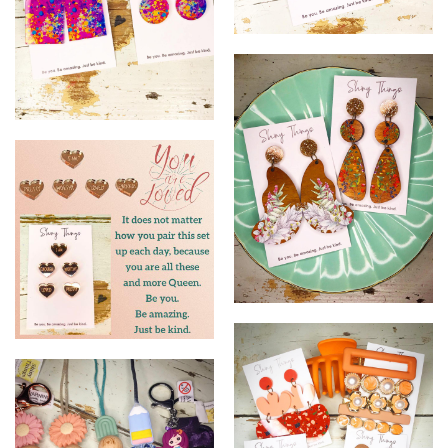
21
22
23
24