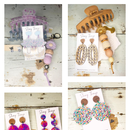
20
16