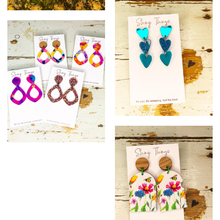
^
&
*