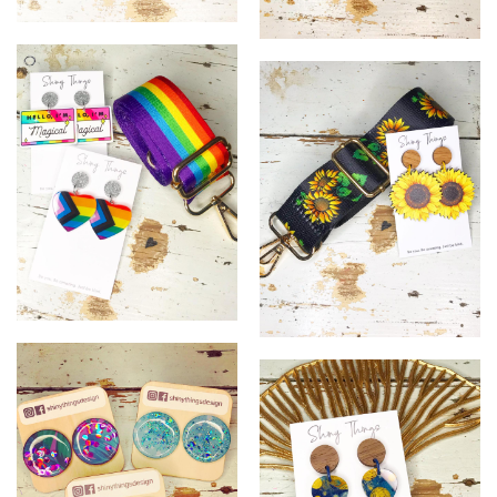
2
3
12
13