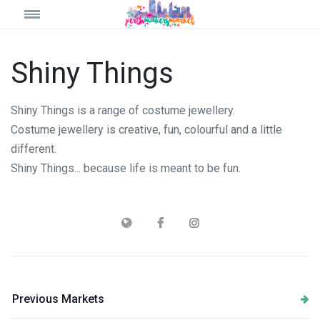
Shiny Things
Shiny Things is a range of costume jewellery.
Costume jewellery is creative, fun, colourful and a little
different.
Shiny Things... because life is meant to be fun.
Previous Markets