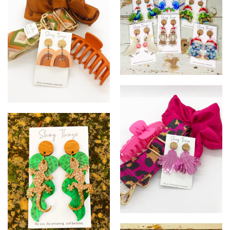
~
#
%