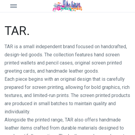
TAR.
TAR is a small independent brand focused on handcrafted,
design-led goods. The collection features hand screen
printed wallets and pencil cases, original screen printed
greeting cards, and handmade leather goods.
Each piece begins with an original design that is carefully
prepared for screen printing, allowing for bold graphics, rich
textures, and limited-run prints. The screen printed products
are produced in small batches to maintain quality and
individuality.
Alongside the printed range, TAR also offers handmade
leather items crafted from durable materials designed to