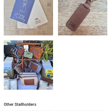
TAR.
TAR.
TAR.
Other Stallholders