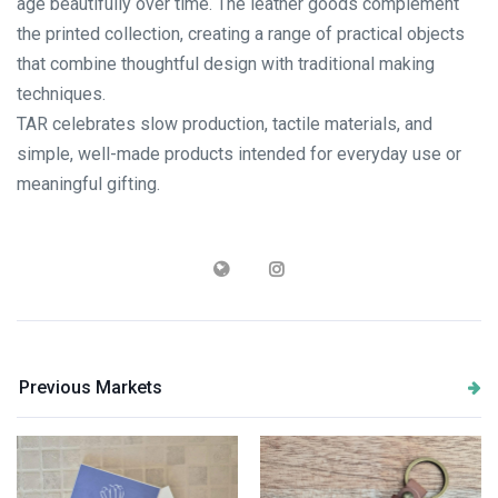
age beautifully over time. The leather goods complement
the printed collection, creating a range of practical objects
that combine thoughtful design with traditional making
techniques.
TAR celebrates slow production, tactile materials, and
simple, well-made products intended for everyday use or
meaningful gifting.
Previous Markets