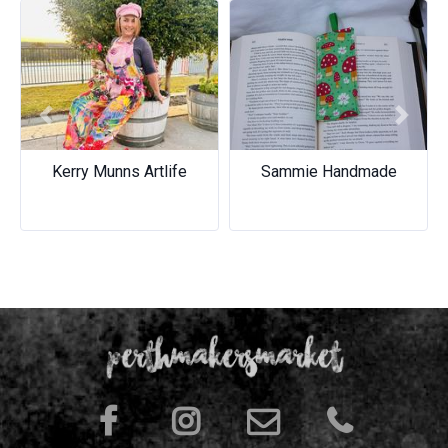
Previous
Next
Kerry Munns Artlife
Sammie Handmade