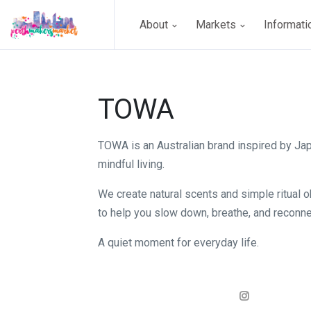
About
Markets
Informat
TOWA
TOWA is an Australian brand inspired by J
mindful living.
We create natural scents and simple ritual 
to help you slow down, breathe, and reconne
A quiet moment for everyday life.