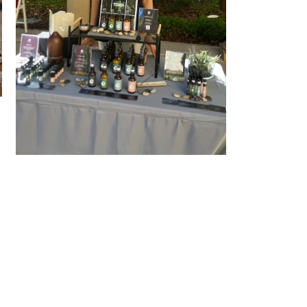
At Perth Up Market