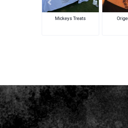
Previous
Mickeys Treats
Orige