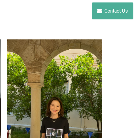
Contact Us