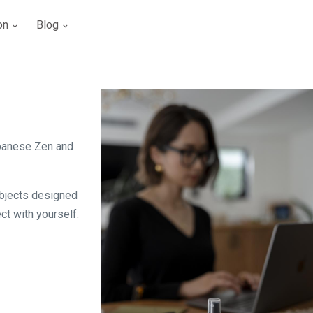
ion
Blog
apanese Zen and
objects designed
ct with yourself.