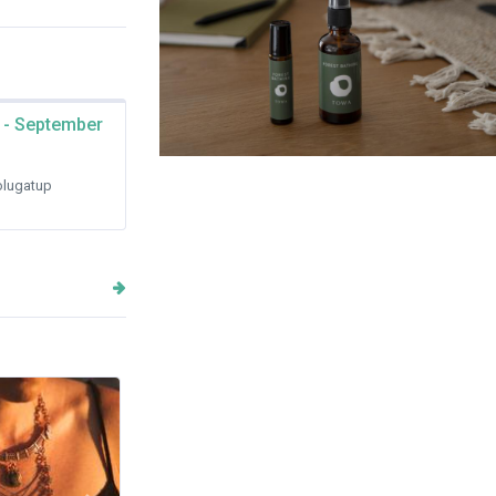
 - September
Japanese Natural Ritual Mist
lugatup