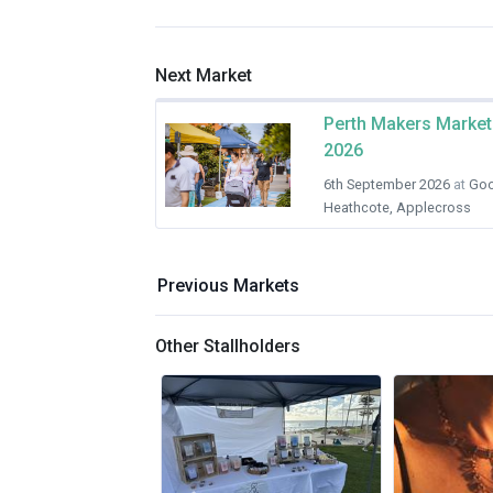
Next Market
Perth Makers Market
2026
6th September 2026
at
Goo
Heathcote, Applecross
Previous Markets
Other Stallholders