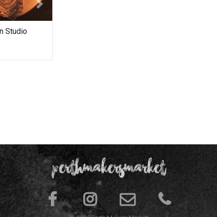
Next
n Studio
Potteryware
Neddynib