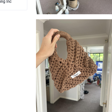
ing Inc
DeLaney