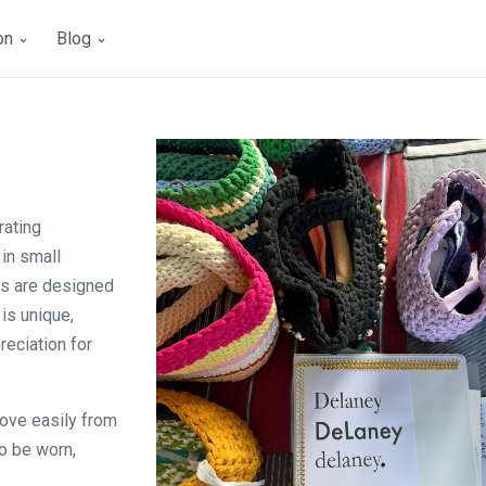
ion
Blog
rating
in small
es are designed
is unique,
eciation for
move easily from
o be worn,