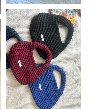
Delaney