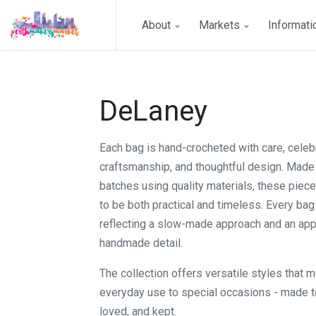
About
Markets
Informat
DeLaney
Each bag is hand-crocheted with care, celeb
craftsmanship, and thoughtful design. Made 
batches using quality materials, these piec
to be both practical and timeless. Every bag 
reflecting a slow-made approach and an appr
handmade detail.
The collection offers versatile styles that 
everyday use to special occasions - made t
loved, and kept.