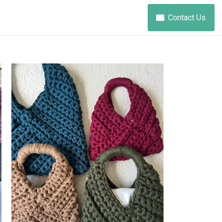
Contact Us