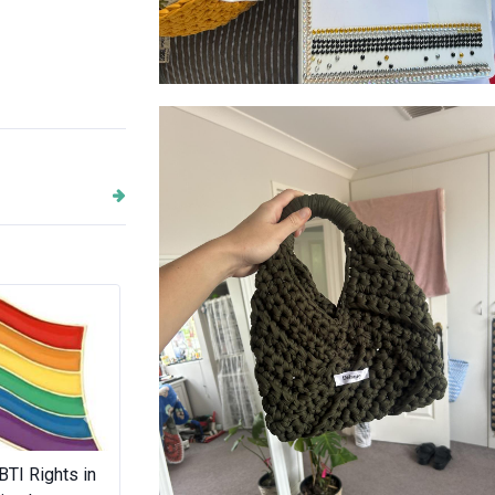
DeLaney
Next
BTI Rights in
BBQS Australia
Bow Street C