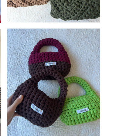
Delaney
reations