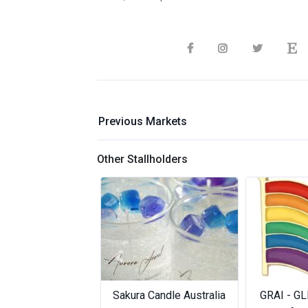
Previous Markets
Other Stallholders
Previous
Sakura Candle Australia
GRAI - GL