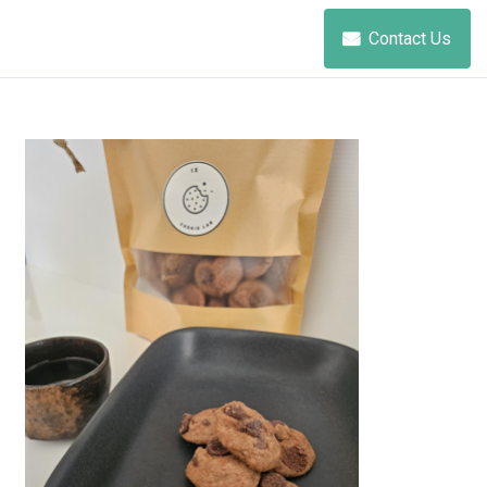
Contact Us