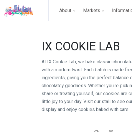
About
Markets
Informat
IX COOKIE LAB
At IX Cookie Lab, we bake classic chocolat
with a modern twist. Each batch is made fres
ingredients, giving you the perfect balance 
chocolatey goodness. Whether you’re pickin
share or treating yourself, our cookies are c
little joy to your day. Visit our stall to see ou
display and enjoy cookies baked with care.