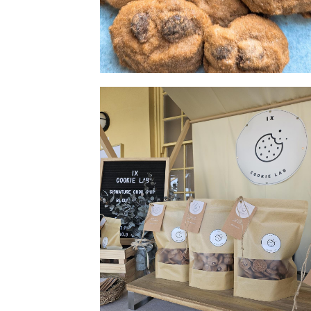
Cookie 2