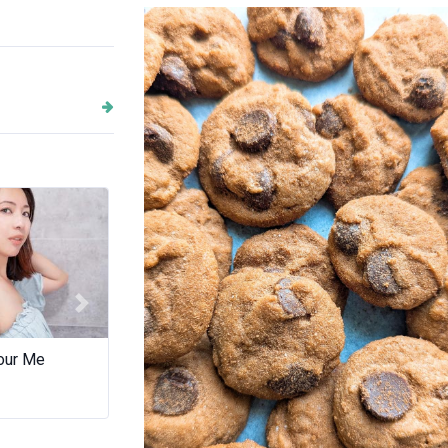
IX Cookie Lab
Next
our Me
Scentedsoapswa
Wild Ba