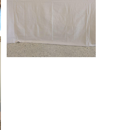
Market Stall