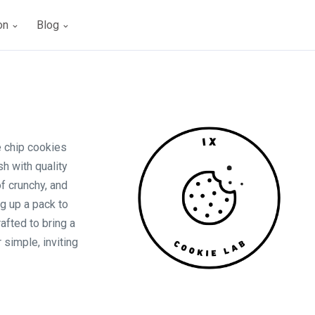
ion
Blog
e chip cookies
h with quality
of crunchy, and
g up a pack to
rafted to bring a
r simple, inviting