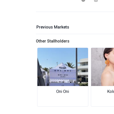
Previous Markets
Other Stallholders
Previous
Oni Oni
Kol