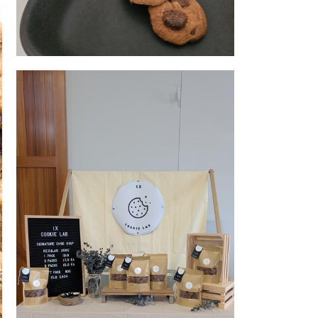
Cookie 1
kery