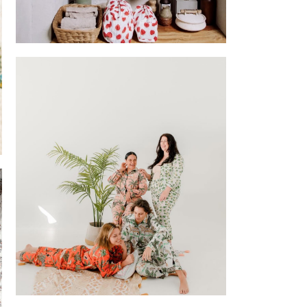
Block printed Pouches
 (Chubby
od Truck