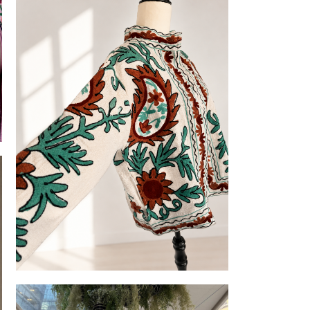
Embroidered Slub-cotton Jackets