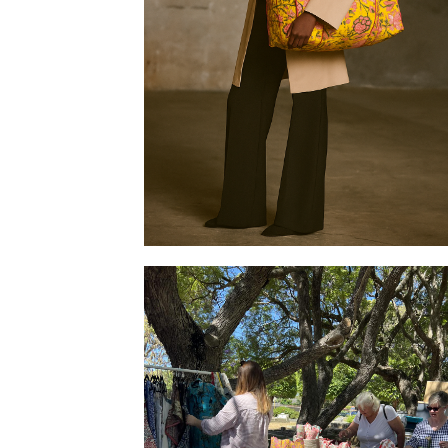
Tote bag