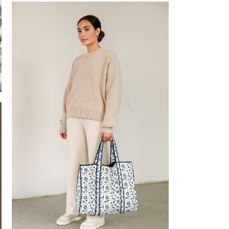
Block Printed PJs