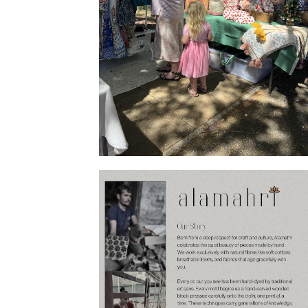
Products