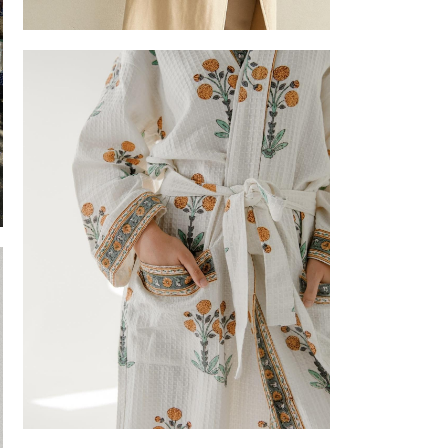
Tote bag