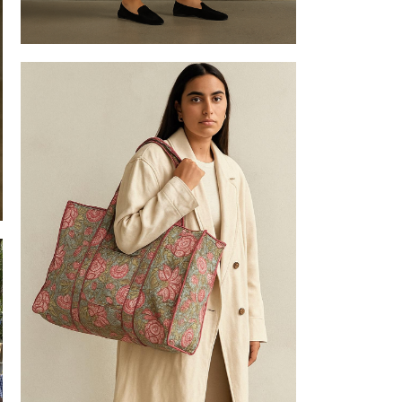
Tote bag