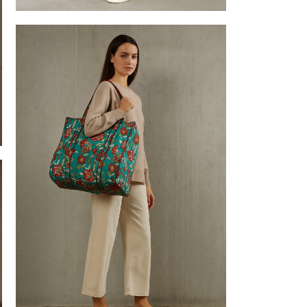
Tote bags