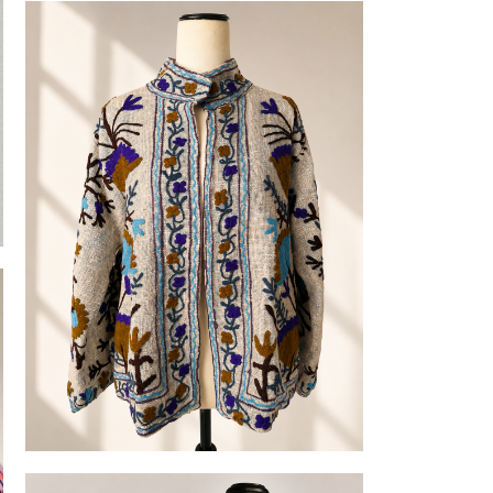
Cotton Robes
Embroidered Slub-cotton Jackets