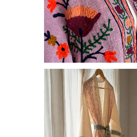
Embroidered Slub-cotton Jackets