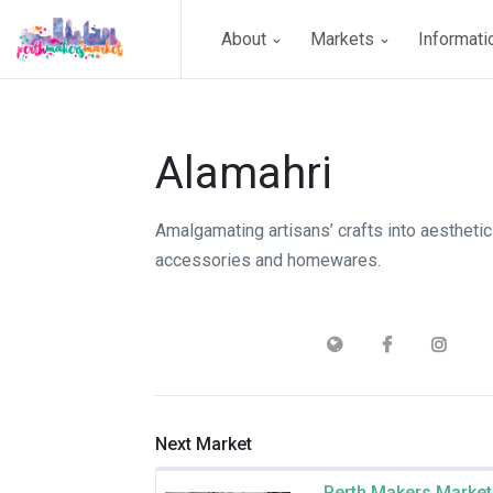
About
Markets
Informat
Alamahri
Amalgamating artisans’ crafts into aesthetic
accessories and homewares.
Next Market
Perth Makers Market