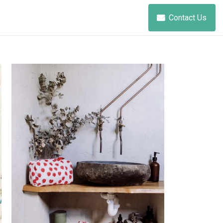
Contact Us