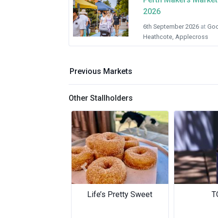
2026
6th September 2026
at
Goo
Heathcote, Applecross
Previous Markets
Other Stallholders
Previous
TOWA
M