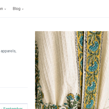
ion
Blog
 apparels,
 - September