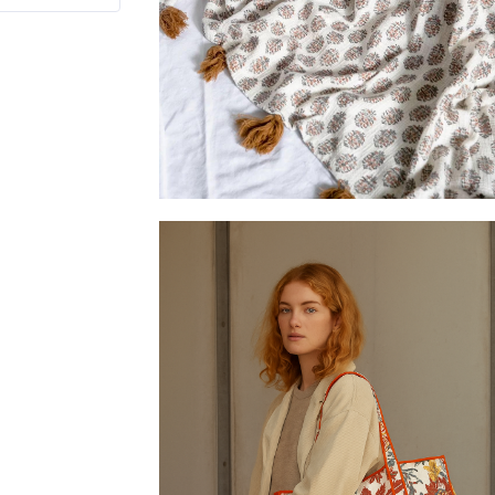
Butter-soft block printed throws