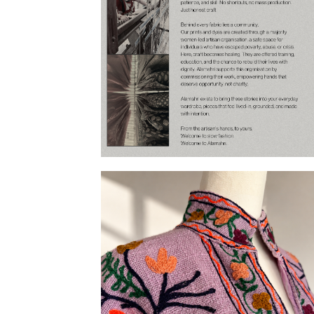
Our Story