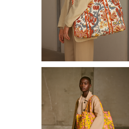
Tote bag