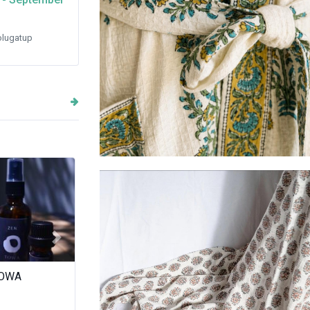
lugatup
Robes - waffle weave cotton
Next
r Goz
Juice Station
Master Panda
Dumpling) Fo