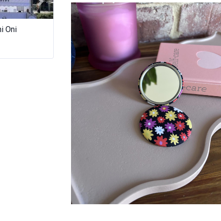
LUNA & MEE
Next
i Oni
Master Panda (Chubby
Damaged Goods 
Dumpling) Food Truck
Co.
Pocket Mirror