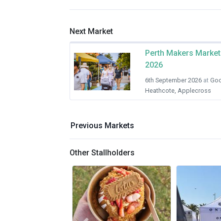
Next Market
Perth Makers Market
2026
6th September 2026
at
Goo
Heathcote, Applecross
Previous Markets
Other Stallholders