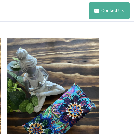
Contact Us