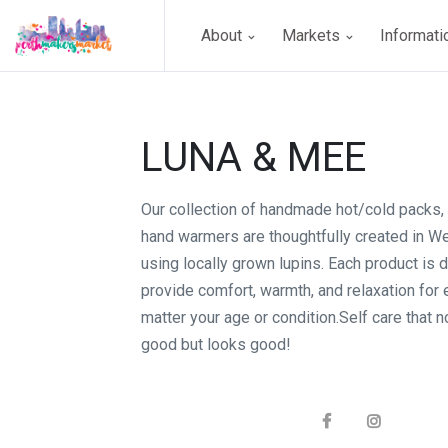
About
Markets
Informat
LUNA & MEE
Our collection of handmade hot/cold packs, 
hand warmers are thoughtfully created in We
using locally grown lupins. Each product is 
provide comfort, warmth, and relaxation for
matter your age or condition.Self care that n
good but looks good!