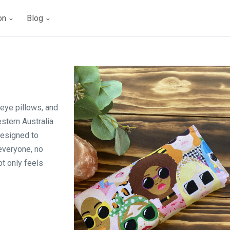
ion
Blog
eye pillows, and
stern Australia
designed to
 everyone, no
ot only feels