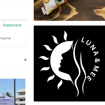
 - September
LUNA & MEE
lugatup