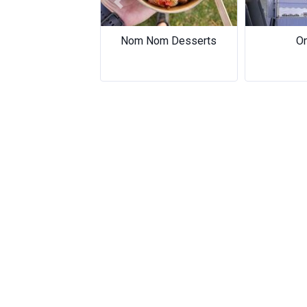
Previous
Nom Nom Desserts
On