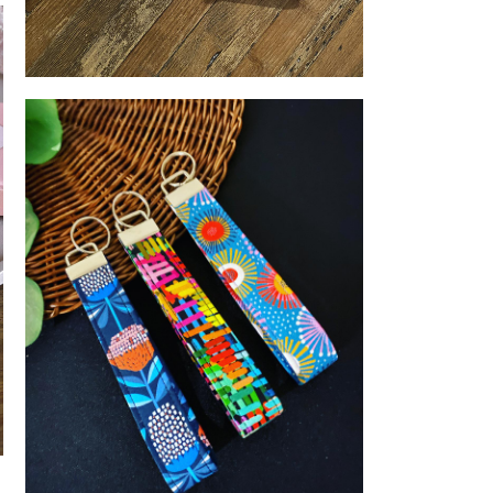
Distilling
LUNA & MEE