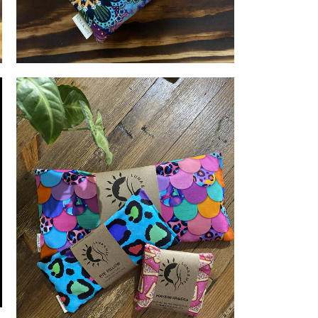
LUNA & MEE