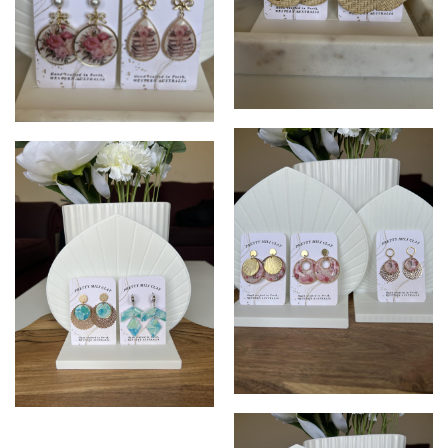
Pretty Mili Clay
Pretty Mili Clay
Pretty Mili Clay
Sea blue earrings