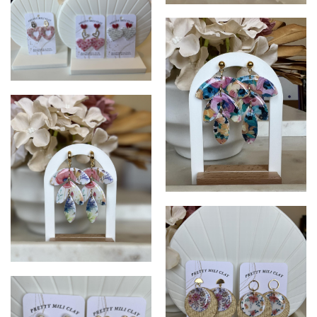
PrettyMiliClay
PrettyMiliClay
Pretty Mili Clay
Petty Mili Clay