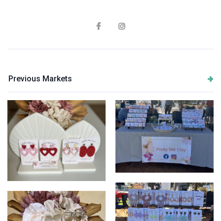
Previous Markets
PrettyMiliClay
PrettyMiliClay