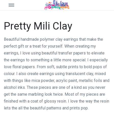
Pretty Mili Clay
Beautiful handmade polymer clay earrings that make the
perfect gift or a treat for yourself. When creating my
earrings, I love using beautiful transfer papers to elevate
the earrings to something a little more special. I especially
love floral papers. From soft, subtle prints to bold pops of
colour. I also create earrings using translucent clay, mixed
with things like mica powder, acrylic paint, metallic foils and
alcohol inks. These pieces are one of a kind as you never
get the same marbling look twice. Most of my pieces are
finished with a coat of glossy resin. I love the way the resin
lets the all the beautiful patterns and prints pop.