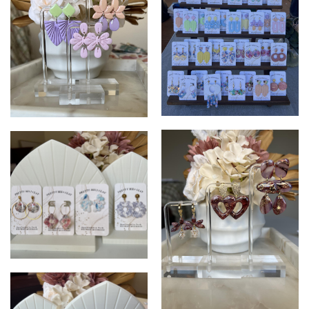
PrettyMiliClay
PrettyMiliClay
PrettyMiliClay