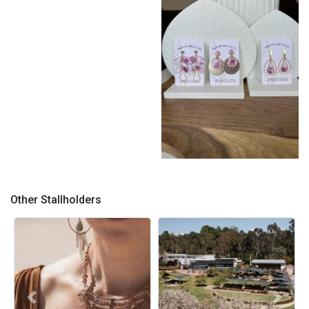
Pretty Mili Clay
Other Stallholders
Previous
Next