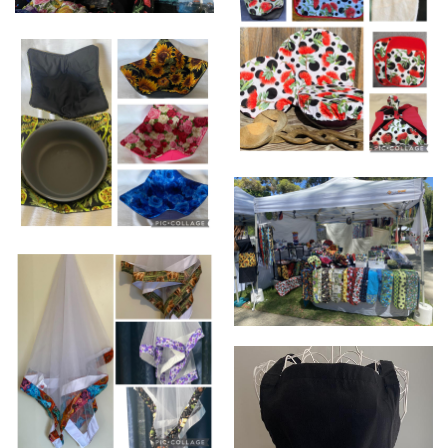
WHEAT PACKS SMALL - DELUX
(NECK & SHOULDERS )
Pōhutukawa themed
Products perfect for any
occasion,
Bowl holders perfect for hot
and cold dishes.
Stall set up