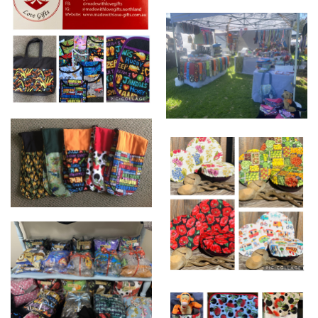
beautiful products just for
you
www.Madewithlove-
www.madewithlove-
gifts.com.au
gifts.com.au
OVEN MITTS
ECO BOWL COVERS