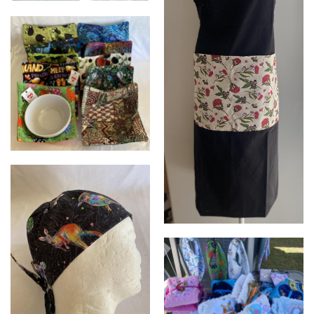
XL mesh food covers with
weighted corners
Bowl Huggies
Adult aprons