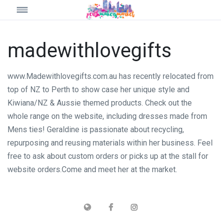
madewithlovegifts
www.Madewithlovegifts.com.au has recently relocated from
top of NZ to Perth to show case her unique style and
Kiwiana/NZ & Aussie themed products. Check out the
whole range on the website, including dresses made from
Mens ties! Geraldine is passionate about recycling,
repurposing and reusing materials within her business. Feel
free to ask about custom orders or picks up at the stall for
website orders.Come and meet her at the market.