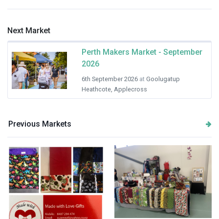
Next Market
Perth Makers Market - September
2026
6th September 2026
at
Goolugatup
Heathcote, Applecross
Previous Markets