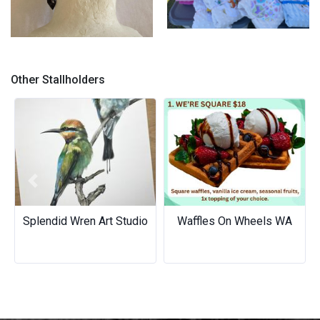
Minky comfort blankies
Chef Hat/Surgical Caps /Skull
caps
Other Stallholders
Previous
Next
Splendid Wren Art Studio
Waffles On Wheels WA