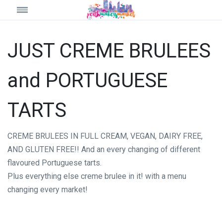
JUST CREME BRULEES
and PORTUGUESE
TARTS
CREME BRULEES IN FULL CREAM, VEGAN, DAIRY FREE,
AND GLUTEN FREE!! And an every changing of different
flavoured Portuguese tarts.
Plus everything else creme brulee in it! with a menu
changing every market!