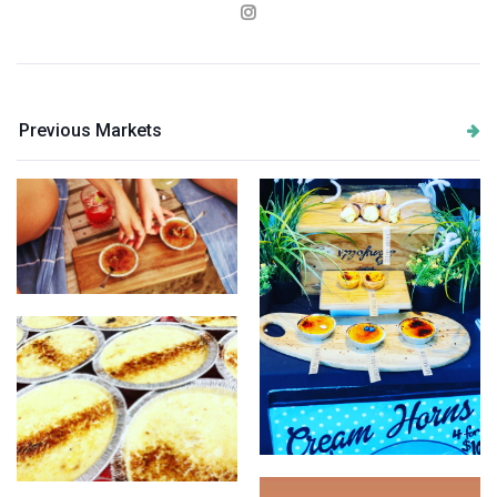
Previous Markets
Just Creme Brulees
Just Creme Brulees