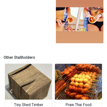
J.C.B
J.C.B
Other Stallholders
Previous
Next
Tiny Shed Timber
Praw Thai Food